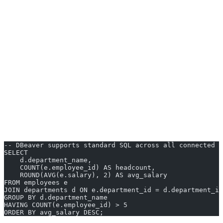
ER diagrams
- Auto-generated entity-relationship diagrams
from your existing schema.
Data transfer
- Built-in import and export between databases
and file formats like CSV and JSON.
SQL editor
- Syntax highlighting, autocompletion, and query
formatting out of the box.
Cross-platform
- Runs on Windows, macOS, and Linux.
DBeaver is an excellent choice for developers who work across
multiple database systems and want a free, reliable tool that handles
most tasks without plugins.
-- DBeaver supports standard SQL across all connected d
SELECT
    d.department_name,
    COUNT(e.employee_id) AS headcount,
    ROUND(AVG(e.salary), 2) AS avg_salary
FROM employees e
JOIN departments d ON e.department_id = d.department_id
GROUP BY d.department_name
HAVING COUNT(e.employee_id) > 5
ORDER BY avg_salary DESC;