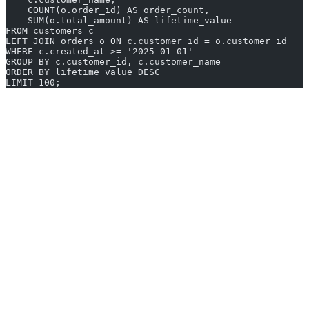
    COUNT(o.order_id) AS order_count,
    SUM(o.total_amount) AS lifetime_value
FROM customers c
LEFT JOIN orders o ON c.customer_id = o.customer_id
WHERE c.created_at >= '2025-01-01'
GROUP BY c.customer_id, c.customer_name
ORDER BY lifetime_value DESC
LIMIT 100;
6. TablePlus
TablePlus is a modern, lightweight database client that prioritizes
speed and a clean interface. It supports PostgreSQL, MySQL,
SQLite, SQL Server, Redis, MongoDB, and several other databases.
Unlike heavier IDEs, TablePlus launches instantly and keeps
resource usage minimal, which makes it a favorite among
developers who want a fast, no-nonsense SQL tool for everyday
tasks.
Native performance
- Built with native UI frameworks for
macOS, Windows, and Linux, resulting in fast startup and
low memory usage.
Inline editing
- Edit data directly in the result grid and
commit changes with a single action.