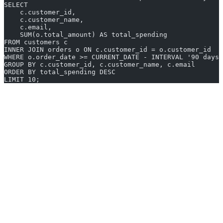
SELECT
    c.customer_id,
    c.customer_name,
    c.email,
    SUM(o.total_amount) AS total_spending
FROM customers c
INNER JOIN orders o ON c.customer_id = o.customer_id
WHERE o.order_date >= CURRENT_DATE - INTERVAL '90 days'
GROUP BY c.customer_id, c.customer_name, c.email
ORDER BY total_spending DESC
LIMIT 10;
AI2sql is not a replacement for a database management tool. You
will still need a client like DBeaver or DataGrip to connect to your
database and execute queries. Where AI2sql fits in is the query
composition step, especially for ad-hoc analysis or when you need
to write SQL for a database dialect you are less familiar with.
9. Beekeeper Studio
Beekeeper Studio is an open-source SQL editor that emphasizes
simplicity and a modern user interface. It supports MySQL,
PostgreSQL, SQLite, SQL Server, CockroachDB, and others. The
Community Edition is free and covers most common use cases,
while the Ultimate Edition adds features like query magnet tabs,
JSON editing, and cloud storage sync.