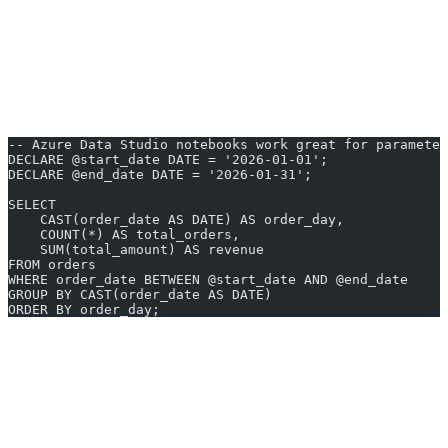
Source control
- Git integration for versioning queries and
notebooks.
If your stack is centered around Microsoft SQL Server or Azure, this
is likely the most natural fit. It is free, lightweight, and actively
maintained.
-- Azure Data Studio notebooks work great for parameter
DECLARE @start_date DATE = '2026-01-01';
DECLARE @end_date DATE = '2026-01-31';
SELECT
    CAST(order_date AS DATE) AS order_day,
    COUNT(*) AS total_orders,
    SUM(total_amount) AS revenue
FROM orders
WHERE order_date BETWEEN @start_date AND @end_date
GROUP BY CAST(order_date AS DATE)
ORDER BY order_day;
4. pgAdmin
pgAdmin is the go-to administration tool for PostgreSQL. Now in
its fourth major version, pgAdmin 4 runs as a web application that
you can access through your browser or as a desktop application. It
provides deep access to PostgreSQL-specific features that general-