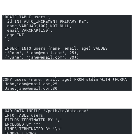
CREATE TABLE + INSERT
CREATE TABLE users (
  id INT AUTO_INCREMENT PRIMARY KEY,
  name VARCHAR(100) NOT NULL,
  email VARCHAR(150),
  age INT
 );
 INSERT INTO users (name, email, age) VALUES
 ('John', 'john@email.com', 25),
 ('Jane', 'jane@email.com', 30);
COPY Command (PostgreSQL)
COPY users (name, email, age) FROM stdin WITH (FORMAT c
 John,john@email.com,25
 Jane,jane@email.com,30
LOAD DATA (MySQL)
LOAD DATA INFILE '/path/to/data.csv'
 INTO TABLE users
 FIELDS TERMINATED BY ','
 ENCLOSED BY '"'
 LINES TERMINATED BY '\n'
 IGNORE 1 ROWS