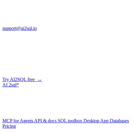
13553 Atlantic Blvd, Suite 201
FL 32225
support@ai2sql.io
Company
Generate SQL from plain English
AI2SQL writes correct, dialect-aware SQL for your schema — in
the browser, over API, or straight from your AI agent via MCP.
Try AI2SQL free →
AI
2sql*
The data layer for AI agents.
Schema-aware, governed, metered.
Product
MCP for Agents
API & docs
SQL toolbox
Desktop App
Databases
Pricing