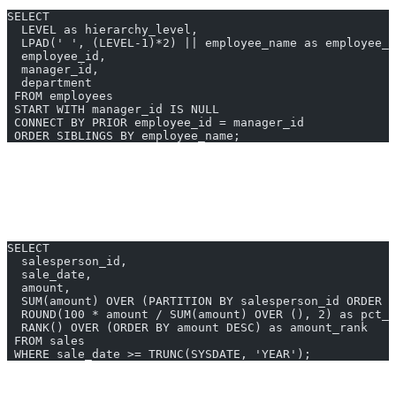
SELECT 
  LEVEL as hierarchy_level,
  LPAD(' ', (LEVEL-1)*2) || employee_name as employee_t
  employee_id,
  manager_id,
  department
 FROM employees
 START WITH manager_id IS NULL
 CONNECT BY PRIOR employee_id = manager_id
 ORDER SIBLINGS BY employee_name;
Analytic Functions
Input:
“Calculate running total and percentage of total sales by
salesperson”
SELECT 
  salesperson_id,
  sale_date,
  amount,
  SUM(amount) OVER (PARTITION BY salesperson_id ORDER B
  ROUND(100 * amount / SUM(amount) OVER (), 2) as pct_o
  RANK() OVER (ORDER BY amount DESC) as amount_rank
 FROM sales
 WHERE sale_date >= TRUNC(SYSDATE, 'YEAR');
PL/SQL Procedure