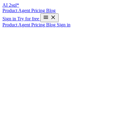
AI
2sql*
Product
Agent
Pricing
Blog
Sign in
Try for free
Product
Agent
Pricing
Blog
Sign in
Oracle Query Generator - Enterprise AI
SQL Builder
Oracle Database remains the backbone of enterprise computing.
AI2sql Oracle Query Generator helps DBAs, developers, and
analysts create complex Oracle SQL and PL/SQL without mastering
its extensive syntax.
Oracle-Specific Features
PL/SQL Support
Stored procedures and functions
Packages and triggers
Exception handling