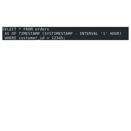
Flashback Query
Input:
“Show what the data looked like 1 hour ago”
SELECT * FROM orders
 AS OF TIMESTAMP (SYSTIMESTAMP - INTERVAL '1' HOUR)
 WHERE customer_id = 12345;
Enterprise Features
Performance Tuning
Generated queries include hints when beneficial:
Index hints for query optimization
Parallel execution hints
Join method hints
Partitioning Support
Queries that leverage partition pruning for large tables.