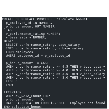
Input:
“Create procedure to calculate employee bonus based on
performance”
CREATE OR REPLACE PROCEDURE calculate_bonus(
  p_employee_id IN NUMBER,
  p_bonus_amount OUT NUMBER
 ) AS
  v_performance_rating NUMBER;
  v_base_salary NUMBER;
 BEGIN
  SELECT performance_rating, base_salary
  INTO v_performance_rating, v_base_salary
  FROM employees
  WHERE employee_id = p_employee_id;
  p_bonus_amount := CASE 
  WHEN v_performance_rating >= 4.5 THEN v_base_salary *
  WHEN v_performance_rating >= 4.0 THEN v_base_salary *
  WHEN v_performance_rating >= 3.5 THEN v_base_salary *
  WHEN v_performance_rating >= 3.0 THEN v_base_salary *
  ELSE 0
  END;
 EXCEPTION
  WHEN NO_DATA_FOUND THEN
  p_bonus_amount := 0;
  RAISE_APPLICATION_ERROR(-20001, 'Employee not found')
 END calculate_bonus;