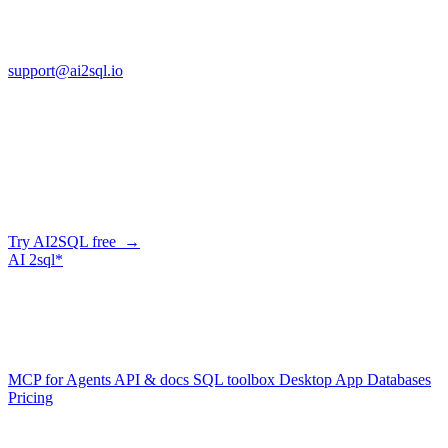
13553 Atlantic Blvd, Suite 201
FL 32225
support@ai2sql.io
Company
Generate SQL from plain English
AI2SQL writes correct, dialect-aware SQL for your schema — in
the browser, over API, or straight from your AI agent via MCP.
Try AI2SQL free →
AI
2sql*
The data layer for AI agents.
Schema-aware, governed, metered.
Product
MCP for Agents
API & docs
SQL toolbox
Desktop App
Databases
Pricing
Resources