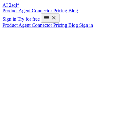
AI
2sql*
Product
Agent
Connector
Pricing
Blog
Sign in
Try for free
Product
Agent
Connector
Pricing
Blog
Sign in
AI2sql: Master SQL for Developers with
AI-Assisted Learning
Write Your First SQL Query in 10 Seconds—Free
Introduction
In the ever-evolving world of data management,
SQL
remains a
core competency for developers. But mastering SQL—especially
when dealing with complex schemas and nuanced syntax—can be a
challenge.
AI2SQL
isn’t just another query generator. It’s a fully interactive,
AI-assisted SQL learning platform for developers
, designed to
help you learn SQL faster, smarter, and more intuitively. By turning
natural language into SQL, AI2SQL offers a new, hands-on way to
build confidence and fluency in writing queries.