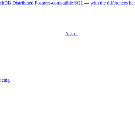
achDB
Distributed Postgres-compatible SQL — with the differences ha
 your target engine and it adapts.
Ask us
about a specific connector.
icing