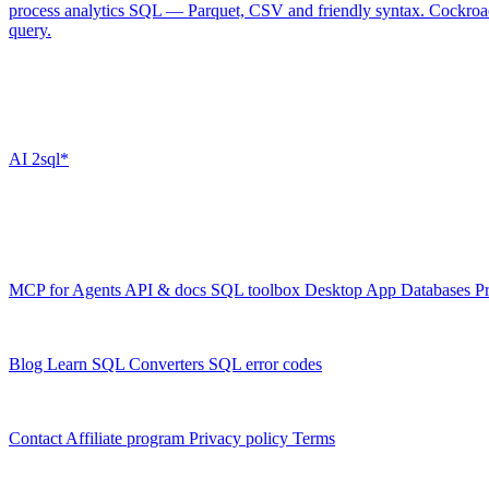
process analytics SQL — Parquet, CSV and friendly syntax.
Cockro
query.
Don't see your database?
The toolbox handles most SQL dialects beyond this list — tell AI2SQL
AI
2sql*
The data layer for AI agents.
Schema-aware, governed, metered.
Product
MCP for Agents
API & docs
SQL toolbox
Desktop App
Databases
Pr
Resources
Blog
Learn SQL
Converters
SQL error codes
Company
Contact
Affiliate program
Privacy policy
Terms
© 2026 AI2SQL. All rights reserved.