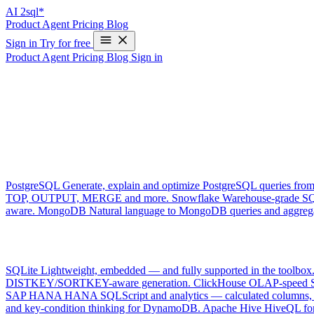
AI
2sql*
Product
Agent
Pricing
Blog
Sign in
Try for free
Product
Agent
Pricing
Blog
Sign in
Supported databases
One tool, every dialect. AI2SQL generates, explains, optimizes and 
Live connectors
connect · ground · execute
PostgreSQL
Generate, explain and optimize PostgreSQL queries from
TOP, OUTPUT, MERGE and more.
Snowflake
Warehouse-grade SQ
aware.
MongoDB
Natural language to MongoDB queries and aggrega
Dialect support
generate · explain · optimiz
SQLite
Lightweight, embedded — and fully supported in the toolbox
DISTKEY/SORTKEY-aware generation.
ClickHouse
OLAP-speed SQ
SAP HANA
HANA SQLScript and analytics — calculated columns, h
and key-condition thinking for DynamoDB.
Apache Hive
HiveQL for