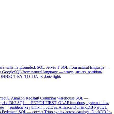
ominator SQL.
are, schema-grounded.
SQL Server
T-SQL from natural language —
y
GoogleSQL from natural language — arrays, structs, partition-
ONNECT BY, TO_DATE done right.
ectly.
Amazon Redshift
Columnar warehouse SQL —
rprise Db2 SQL — FETCH FIRST, OLAP functions, system tables.
e — partition-key thinking built in.
Amazon DynamoDB
PartiQL
o
Federated SQL — correct Trino syntax across catalogs.
DuckDB
In-