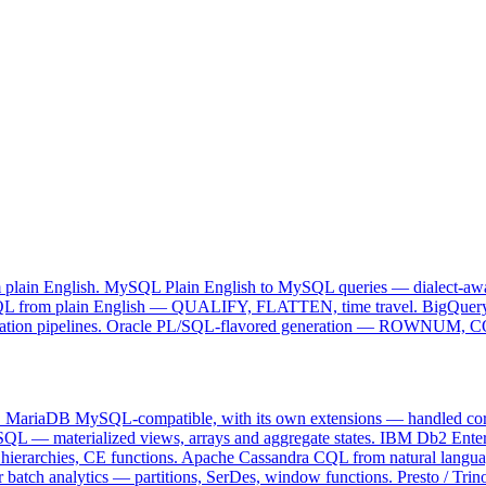
fixes queries in each engine's native syntax — not lowest-common-den
 plain English.
MySQL
Plain English to MySQL queries — dialect-aw
L from plain English — QUALIFY, FLATTEN, time travel.
BigQuer
tion pipelines.
Oracle
PL/SQL-flavored generation — ROWNUM, C
e · fix
.
MariaDB
MySQL-compatible, with its own extensions — handled corr
L — materialized views, arrays and aggregate states.
IBM Db2
Ente
ierarchies, CE functions.
Apache Cassandra
CQL from natural languag
 batch analytics — partitions, SerDes, window functions.
Presto / Trin