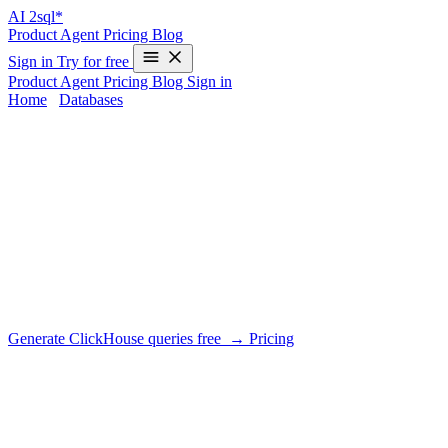
AI
2sql*
Product
Agent
Pricing
Blog
Sign in
Try for free
Product
Agent
Pricing
Blog
Sign in
Home
/
Databases
/
ClickHouse
AI SQL Generator for
ClickHouse
DIALECT SUPPORT
AI2SQL generates ClickHouse SQL tuned for its columnar engine:
ORDER BY-key-aware filters, arrayJoin, aggregate function
combinators (-If, -State) and materialized view patterns.
Generate ClickHouse queries free →
Pricing
What AI2SQL handles for ClickHouse
✓
No real UPDATE/DELETE — use ALTER TABLE … or
ReplacingMergeTree