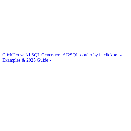
✓
Functions everywhere: toDate(), arrayJoin(), uniqExact()
✓
Performance hinges on the table's ORDER BY key
Generate, explain, optimize and fix — all four tools are dialect-
aware, so ClickHouse output uses ClickHouse syntax rather than
generic SQL.
ClickHouse guides & references
ClickHouse AI SQL Generator | AI2SQL
›
order by in clickhouse
Examples & 2025 Guide
›
Frequently asked questions
Does AI2SQL know ClickHouse functions?
+
−
Yes — uniq/uniqExact, quantile combinators, arrayJoin and date
functions are generated natively, not approximated with ANSI SQL.
Can it design MergeTree tables?
+
−
Is there index advice?
+
−
Write ClickHouse queries in seconds