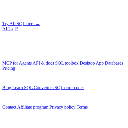
Describe what you need in plain English — AI2SQL writes correct,
ClickHouse-dialect SQL. Free tier, no credit card.
Try AI2SQL free →
AI
2sql*
The data layer for AI agents.
Schema-aware, governed, metered.
Product
MCP for Agents
API & docs
SQL toolbox
Desktop App
Databases
Pricing
Resources
Blog
Learn SQL
Converters
SQL error codes
Company
Contact
Affiliate program
Privacy policy
Terms
© 2026 AI2SQL. All rights reserved.
X · LinkedIn · GitHub