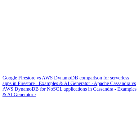
✓
Query (key condition) vs Scan — generation prefers
queries
✓
PartiQL SELECT works, but writes have transactional
limits
✓
Single-table design: entity prefixes in PK/SK are common
Generate, explain, optimize and fix — all four tools are dialect-
aware, so Amazon DynamoDB output uses Amazon DynamoDB
syntax rather than generic SQL.
Amazon DynamoDB guides & references
Google Firestore vs AWS DynamoDB comparison for serverless
apps in Firestore - Examples & AI Generator
›
Apache Cassandra vs
AWS DynamoDB for NoSQL applications in Cassandra - Examples
& AI Generator
›
Frequently asked questions
Does AI2SQL support PartiQL?
+
−
Yes — PartiQL statements for DynamoDB with key conditions first,
plus warnings when a request would trigger a full scan.