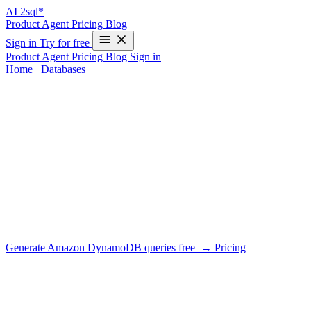
AI
2sql*
Product
Agent
Pricing
Blog
Sign in
Try for free
Product
Agent
Pricing
Blog
Sign in
Home
/
Databases
/
Amazon DynamoDB
AI SQL Generator for Amazon
DynamoDB
DIALECT SUPPORT
AI2SQL writes PartiQL for DynamoDB and — more importantly
— tells you when a query needs a GSI instead of a scan. Key
conditions, sparse indexes and single-table patterns are part of the
generation.
Generate Amazon DynamoDB queries free →
Pricing
What AI2SQL handles for Amazon
DynamoDB