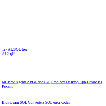
Can it help with GSI design?
+
−
Migrating from SQL to DynamoDB?
+
−
Write Amazon DynamoDB queries in
seconds
Describe what you need in plain English — AI2SQL writes correct,
Amazon DynamoDB-dialect SQL. Free tier, no credit card.
Try AI2SQL free →
AI
2sql*
The data layer for AI agents.
Schema-aware, governed, metered.
Product
MCP for Agents
API & docs
SQL toolbox
Desktop App
Databases
Pricing
Resources
Blog
Learn SQL
Converters
SQL error codes