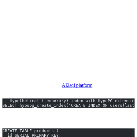
The basic mechanism of auto indexing with PostgreSQL typically
involves one or more of the following approaches:
Monitoring workloads to spot frequently run (and slow)
queries.
Automatically suggesting or creating indexes using rules or
heuristics (via query advisors or extensions).
Applying new indexes and optionally removing unused or
obsolete ones.
Example: The PostgreSQL planner will always use available
indexes that can reduce scan time, but you have to create them first.
Some tools, such as HypoPG (
AI2sql platform
compatible), let you
create hypothetical (virtual) indexes for testing:
-- Hypothetical (temporary) index with HypoPG extension
SELECT hypopg_create_index('CREATE INDEX ON users(last_
Native PostgreSQL automatically creates a B-tree index for the
PRIMARY KEY:
CREATE TABLE products (
  id SERIAL PRIMARY KEY,