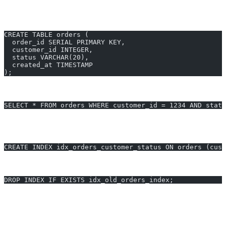
Suppose you have an e-commerce orders table that’s growing
rapidly:
CREATE TABLE orders (
  order_id SERIAL PRIMARY KEY,
  customer_id INTEGER,
  status VARCHAR(20),
  created_at TIMESTAMP
);
You notice queries like this are slow:
SELECT * FROM orders WHERE customer_id = 1234 AND statu
Using auto-indexing tools or AI2sql, you might get index
recommendations like:
CREATE INDEX idx_orders_customer_status ON orders (cust
Advanced auto-indexing might also help you drop unused indexes:
DROP INDEX IF EXISTS idx_old_orders_index;
Some extensions provide auto-suggest routines for continuous
workload monitoring, surfacing the best new indexes to add.
Generate SQL for auto indexing postgresql instantly with