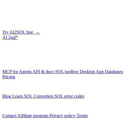
Describe what you need in plain English — AI2SQL generates
correct, dialect-aware SQL for your schema. Or connect your agent
and let it query your database directly.
Try AI2SQL free →
AI
2sql*
The data layer for AI agents.
Schema-aware, governed, metered.
Product
MCP for Agents
API & docs
SQL toolbox
Desktop App
Databases
Pricing
Resources
Blog
Learn SQL
Converters
SQL error codes
Company
Contact
Affiliate program
Privacy policy
Terms
© 2026 AI2SQL. All rights reserved.