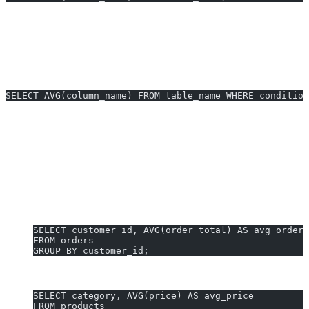
column_name:
Numeric column to average.
table_name:
Source table.
Using WHERE Clauses
SELECT AVG(column_name) FROM table_name WHERE condition
AVG Examples You Can Generate
Instantly
Here are three copy-ready
AVG PostgreSQL examples
for
common business needs:
1. Average Order Value by Customer:
SELECT customer_id, AVG(order_total) AS avg_order_
FROM orders
GROUP BY customer_id;
2. Average Product Price in Category:
SELECT category, AVG(price) AS avg_price
FROM products