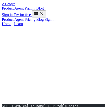
AI
2sql*
Product
Agent
Pricing
Blog
Sign in
Try for free
Product
Agent
Pricing
Blog
Sign in
Home
/
Learn
AVG in PostgreSQL - Examples & AI
Generator
The
AVG
function in PostgreSQL is essential for analysts and
developers who need to calculate average values, but memorizing
exact SQL syntax—especially when switching databases—can slow
you down. With
AI2sql
, you can skip manual coding and generate
production-ready AVG queries from plain English in just 10
seconds. Whether you’re reviewing PostgreSQL-specific differences
or want instant results, AI2sql eliminates the learning curve.
AVG Syntax in PostgreSQL
Basic AVG Function
SELECT AVG(column_name) FROM table_name;