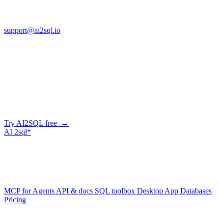
FL 32225
support@ai2sql.io
Company
Skip the manual conversion
Describe what you need in plain English — AI2SQL generates
correct, dialect-aware SQL for your schema. Or connect your agent
and let it query your database directly.
Try AI2SQL free →
AI
2sql*
The data layer for AI agents.
Schema-aware, governed, metered.
Product
MCP for Agents
API & docs
SQL toolbox
Desktop App
Databases
Pricing
Resources