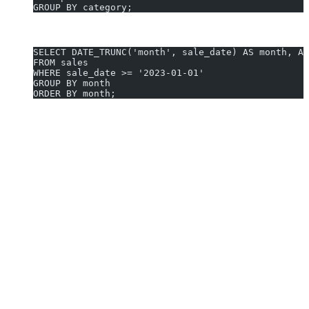
GROUP BY category;
3. Average Monthly Sales After 2023:
SELECT DATE_TRUNC('month', sale_date) AS month, AV
FROM sales
WHERE sale_date >= '2023-01-01'
GROUP BY month
ORDER BY month;
Generate AVG queries in 10 seconds with AI2sql
Why Use AI2sql Instead of Manual AVG
Coding
No coding required:
Describe your question; get ready-to-
run queries—no syntax memorization.
Instant SQL generation:
Skip searching docs—get a correct
AVG statement in seconds.
Effortless context switch:
Eliminate cross-database syntax
errors when working beyond PostgreSQL.
Proven reliability:
Trusted by
50,000+ users
in 80+