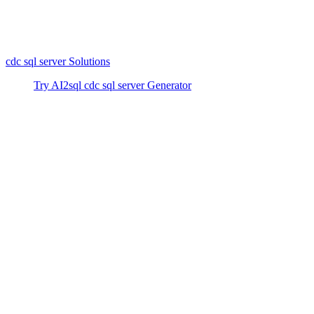
configuration and querying can be complex, solutions like AI2sql
make it accessible for everyone. Trusted by 50,000+ developers,
AI2sql works with all major databases and provides fast, beginner-
friendly results for CDC and beyond. Try AI2sql Free - Generate
cdc sql server Solutions
today.
Try AI2sql cdc sql server Generator
cdc sql server Tutorial
cdc sql server Alternative
Generate Your SQL Now
Share this
More Articles
TOOLS
Build Your Own AI Agent Team in 15 Min
— Free OpenClaw Guide