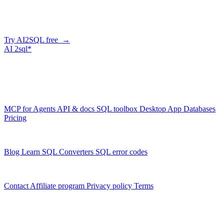
Describe what you need in plain English — AI2SQL generates
correct, dialect-aware SQL for your schema. Or connect your agent
and let it query your database directly.
Try AI2SQL free →
AI
2sql*
The data layer for AI agents.
Schema-aware, governed, metered.
Product
MCP for Agents
API & docs
SQL toolbox
Desktop App
Databases
Pricing
Resources
Blog
Learn SQL
Converters
SQL error codes
Company
Contact
Affiliate program
Privacy policy
Terms
© 2026 AI2SQL. All rights reserved.
X · LinkedIn · GitHub