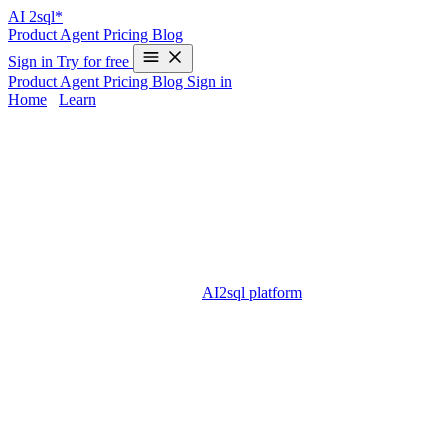
AI
2sql*
Product
Agent
Pricing
Blog
Sign in
Try for free
Product
Agent
Pricing
Blog
Sign in
Home
/
Learn
cdc sql server - Complete Guide 2025
Change Data Capture (cdc) is one of the most powerful features
available in Microsoft SQL Server, designed to record insert, update,
and delete activity on database tables. For developers and data
engineers, mastering cdc sql server helps streamline ETL processes,
enable auditing, and keep data warehouses synchronized. However,
configuring and querying CDC can be challenging, especially for
those new to SQL Server. The
AI2sql platform
provides a modern,
no-code alternative: you can generate cdc sql server queries by
simply describing your needs in plain English, eliminating
complexity for users of all skill levels.
What is cdc sql server?
cdc sql server (Change Data Capture in SQL Server) tracks changes