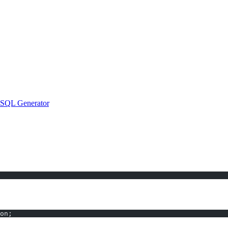
ator
 the number of rows that match a specific condition. However, rememb
 SQL Generator
, you eliminate guesswork and coding delays: just ent
on;