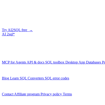
Company
Skip the manual conversion
Describe what you need in plain English — AI2SQL generates correct,
Try AI2SQL free →
AI
2sql*
The data layer for AI agents.
Schema-aware, governed, metered.
Product
MCP for Agents
API & docs
SQL toolbox
Desktop App
Databases
Pr
Resources
Blog
Learn SQL
Converters
SQL error codes
Company
Contact
Affiliate program
Privacy policy
Terms
© 2026 AI2SQL. All rights reserved.