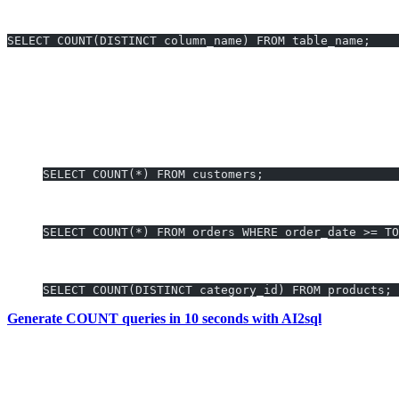
COUNT Distinct Values
SELECT COUNT(DISTINCT column_name) FROM table_name;
Key note:
Oracle syntax may differ from MySQL or SQL Server, es
COUNT Examples You Can Generate Insta
Total Customers:
SELECT COUNT(*) FROM customers;
Total Orders Placed in 2024:
SELECT COUNT(*) FROM orders WHERE order_date >= TO
Unique Product Categories Sold:
SELECT COUNT(DISTINCT category_id) FROM products;
Generate COUNT queries in 10 seconds with AI2sql
Why Use AI2sql Instead of Manual COUN
Skip syntax memorization—
write in natural language
and let