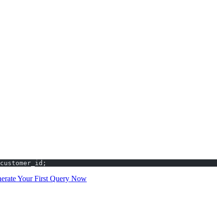
plex conditions
ng and analysis
racle SQL
LLs. Use COUNT(column) to count only non-NULL values in that col
 unique values in a column.
customer_id;
erate Your First Query Now
and experience the speed of AI-powered 