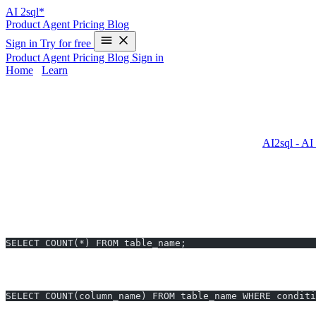
AI
2sql*
Product
Agent
Pricing
Blog
Sign in
Try for free
Product
Agent
Pricing
Blog
Sign in
Home
/
Learn
COUNT in Oracle - Examples & AI Gener
Oracle’s
COUNT
function is essential for SQL users to determine
other databases—can lead to errors and slowdowns. With
AI2sql - AI
queries for Oracle in
10 seconds
—no SQL expertise required.
COUNT Syntax in Oracle
Basic Usage
SELECT COUNT(*) FROM table_name;
COUNT with Conditions
SELECT COUNT(column_name) FROM table_name WHERE conditi