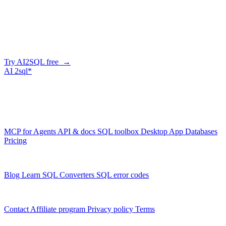
Skip the manual conversion
Describe what you need in plain English — AI2SQL generates
correct, dialect-aware SQL for your schema. Or connect your agent
and let it query your database directly.
Try AI2SQL free →
AI
2sql*
The data layer for AI agents.
Schema-aware, governed, metered.
Product
MCP for Agents
API & docs
SQL toolbox
Desktop App
Databases
Pricing
Resources
Blog
Learn SQL
Converters
SQL error codes
Company
Contact
Affiliate program
Privacy policy
Terms