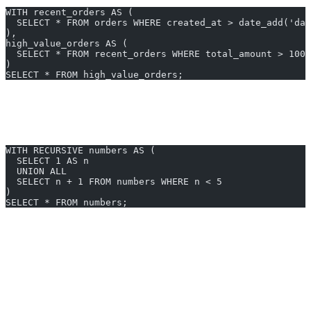
WITH recent_orders AS (
  SELECT * FROM orders WHERE created_at > date_add('da
),
high_value_orders AS (
  SELECT * FROM recent_orders WHERE total_amount > 1000
)
SELECT * FROM high_value_orders;
3. Recursive CTE Example
Suppose you need to traverse a hierarchy or generate sequence data:
WITH RECURSIVE numbers AS (
  SELECT 1 AS n
  UNION ALL
  SELECT n + 1 FROM numbers WHERE n < 5
)
SELECT * FROM numbers;
Generate SQL for cte in trino instantly with AI2sql — no
technical expertise required.
Best Practices & Tips
Name your CTEs clearly
for readability