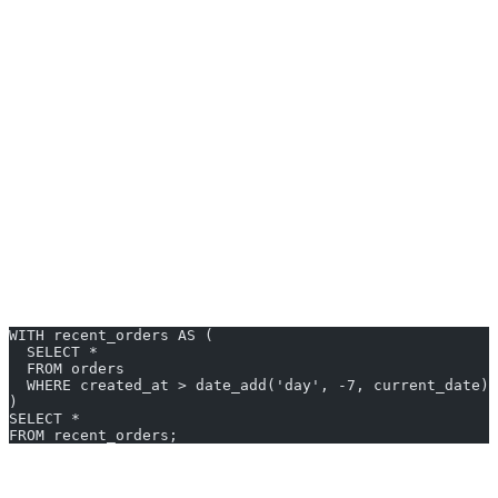
By mastering CTEs, you can:
Write more modular SQL
Avoid repeated code
Debug complex logic step-by-step
Getting Started with cte in trino
Let’s walk through some
cte in trino examples
. Assume we have a
table
with columns:
orders
order_id, customer_id,
.
total_amount, created_at
1. Simple CTE Example
WITH recent_orders AS (
  SELECT *
  FROM orders
  WHERE created_at > date_add('day', -7, current_date)
)
SELECT *
FROM recent_orders;
2. Using Multiple CTEs