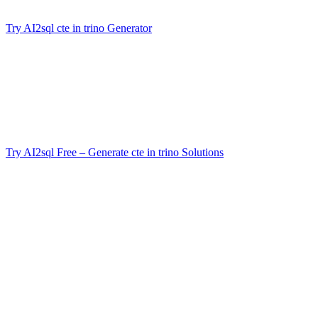
engineering
Try AI2sql cte in trino Generator
now and experience the difference!
Conclusion
Mastering
cte in trino
elevates your SQL skills—transforming
tangled subqueries into elegant, powerful logic blocks. Whether
you’re preparing reports, optimizing analytics, or prototyping
pipelines, CTEs are your secret weapon for clean, fast, and reliable
SQL in Trino. And if you’d rather skip straight to results, remember:
Try AI2sql Free – Generate cte in trino Solutions
and save hours of
setup and debugging.
Generate Your SQL Now
Share this
More Articles
TOOLS
Build Your Own AI Agent Team in 15 Min