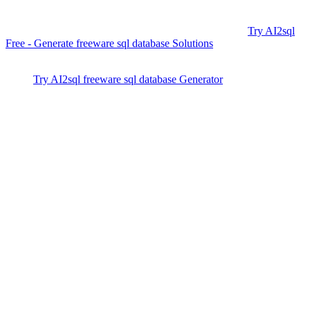
as easy as describing your intent in English, it bridges the gap for
teams of any size or skill level—trusted by over 50,000+ developers
and fully compatible with all major freeware platforms.
Try AI2sql
Free - Generate freeware sql database Solutions
and supercharge
your next project—no coding required.
Try AI2sql freeware sql database Generator
freeware sql database Tutorial
freeware sql database Alternative
Generate Your SQL Now
Share this
More Articles
TOOLS
Build Your Own AI Agent Team in 15 Min
— Free OpenClaw Guide
Feb 5, 2026