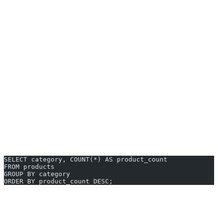
Local Testing:
Use SQLite to quickly test queries or
application logic without network setup.
Web Development:
Power your website or CMS with
MySQL or MariaDB—widely supported across hosting
providers.
Education:
Set up classroom projects or online courses using
open-source databases.
Real-world example: a small ecommerce startup might spin up a
PostgreSQL instance to manage orders, inventory, and analytics—
managing everything from a single, free SQL backend.
Sample Query for Reporting
SELECT category, COUNT(*) AS product_count
FROM products
GROUP BY category
ORDER BY product_count DESC;
AI2sql Alternative: Generate SQL
Without Tools