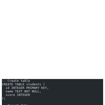
Freeware SQL databases function by accepting SQL queries to
create, read, update, and delete data (CRUD). Users interact either
through a command line, a graphical interface, or via integrations
with applications.
Setup in Practice
Download:
Obtain the installer or package from the official
site.
Install:
Follow step-by-step prompts; setup is usually quick
and well-documented.
Connect:
Use tools like DBeaver or built-in clients to
establish a connection.
Start Writing SQL:
Issue basic commands like:
-- Create table
CREATE TABLE students (
  id INTEGER PRIMARY KEY,
  name TEXT NOT NULL,
  score INTEGER
);