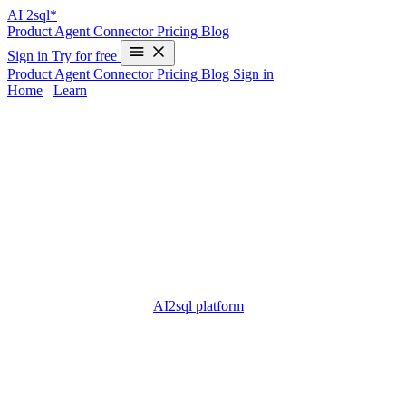
AI
2sql*
Product
Agent
Connector
Pricing
Blog
Sign in
Try for free
Product
Agent
Connector
Pricing
Blog
Sign in
Home
/
Learn
freeware sql database - Complete Guide
2025
Choosing a
freeware SQL database
is a foundational step for
developers, startups, and learners eager to store, manipulate, and
analyze data without licensing fees. These open and free database
software solutions provide essential SQL capabilities for building
apps, testing workflows, or learning core database concepts. But
picking, installing, and writing SQL for freeware databases can be
time-consuming—especially for those with limited programming
experience. That’s where
AI2sql platform
comes in: by transforming
natural language into ready-to-use SQL code, it allows anyone to
work with SQL databases—no advanced skills or manual query
writing required.
What is freeware sql database?