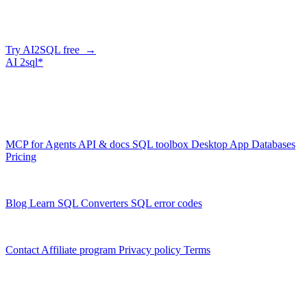
Describe what you need in plain English — AI2SQL generates
correct, dialect-aware SQL for your schema. Or connect your agent
and let it query your database directly.
Try AI2SQL free →
AI
2sql*
The data layer for AI agents.
Schema-aware, governed, metered.
Product
MCP for Agents
API & docs
SQL toolbox
Desktop App
Databases
Pricing
Resources
Blog
Learn SQL
Converters
SQL error codes
Company
Contact
Affiliate program
Privacy policy
Terms
© 2026 AI2SQL. All rights reserved.
X · LinkedIn · GitHub