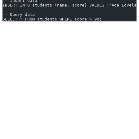
-- Insert data
INSERT INTO students (name, score) VALUES ('Ada Lovelac
-- Query data
SELECT * FROM students WHERE score > 90;
Key Features and Benefits
Cost-effective:
No licensing costs—totally free
Community Support:
Large user communities and ample
learning resources
Cross-platform:
Available for Windows, Linux, macOS, and
more
Scalability:
Especially with PostgreSQL or MySQL for
growing projects
Flexibility:
Many databases let you tweak and optimize
source code
Great for learning:
Perfect for exploring SQL basics risk-
free
Common Use Cases and Examples