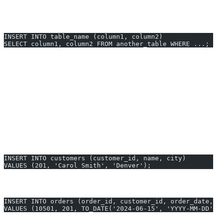
Oracle requires column names and values to be matched in order.
You can also insert using a
statement:
SELECT
INSERT INTO table_name (column1, column2) 
SELECT column1, column2 FROM another_table WHERE ...;
Semicolons
end each statement in Oracle.
Supports inserting single or multiple rows (with INSERT
ALL).
INSERT INTO Examples You Can
Generate Instantly
New Customer Record
INSERT INTO customers (customer_id, name, city) 
VALUES (201, 'Carol Smith', 'Denver');
Order Entry
INSERT INTO orders (order_id, customer_id, order_date, 
VALUES (10501, 201, TO_DATE('2024-06-15', 'YYYY-MM-DD')