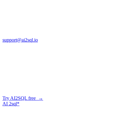
Cross Regions Technology
13553 Atlantic Blvd, Suite 201
FL 32225
support@ai2sql.io
Company
Skip the manual conversion
Describe what you need in plain English — AI2SQL generates
correct, dialect-aware SQL for your schema. Or connect your agent
and let it query your database directly.
Try AI2SQL free →
AI
2sql*
The data layer for AI agents.
Schema-aware, governed, metered.
Product