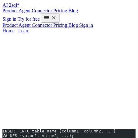
AI
2sql*
Product
Agent
Connector
Pricing
Blog
Sign in
Try for free
Product
Agent
Connector
Pricing
Blog
Sign in
Home
/
Learn
INSERT INTO in Oracle - Examples &
AI Generator
Mastering the
INSERT INTO
statement in Oracle is crucial for
adding data to your database tables. Oracle’s SQL syntax can vary
from other databases, making it tricky to remember or translate
commands—especially if you’re working across different systems.
With
AI2sql
, you can skip manual syntax and
generate accurate
INSERT INTO queries in 10 seconds—no coding required
.
INSERT INTO Syntax in Oracle
Basic Syntax
INSERT INTO table_name (column1, column2, ...) 
VALUES (value1, value2, ...);