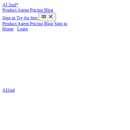
AI
2sql*
Product
Agent
Pricing
Blog
Sign in
Try for free
Product
Agent
Pricing
Blog
Sign in
Home
/
Learn
join in duckdb Examples & 2025 Guide
Joining tables is at the core of every advanced data analysis, and
join in duckdb
makes combining data fast, scalable, and SQL-
standard. Whether you’re building dashboards, exploring analytics,
or prepping pipelines, mastering joins in DuckDB helps you unlock
powerful, production-ready workflows. Yet, designing perfect SQL
join queries can be time-consuming and error-prone—especially
when the syntax, join types, or edge cases get tricky. That’s where
AI2sql
steps in: it transforms your everyday language into precise,
optimized SQL for any join in DuckDB, no coding required. Save
hours, dodge beginner mistakes, and build with confidence.
What is join in duckdb?
In DuckDB,
joins
let you merge rows from two or more tables