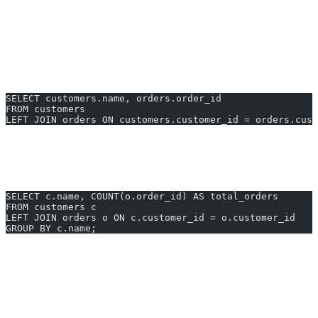
Get all customers and their orders. Only customers with orders are
included.
2. LEFT JOIN for All Customers (Including Those
Without Orders)
SELECT customers.name, orders.order_id
FROM customers
LEFT JOIN orders ON customers.customer_id = orders.cust
List every customer, even those with no orders.
3. Aggregating After Join
SELECT c.name, COUNT(o.order_id) AS total_orders
FROM customers c
LEFT JOIN orders o ON c.customer_id = o.customer_id
GROUP BY c.name;
Show customer order counts in one step.
Generate SQL for join in duckdb instantly with AI2sql — no
technical expertise required.