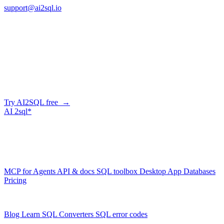
support@ai2sql.io
Company
Skip the manual conversion
Describe what you need in plain English — AI2SQL generates
correct, dialect-aware SQL for your schema. Or connect your agent
and let it query your database directly.
Try AI2SQL free →
AI
2sql*
The data layer for AI agents.
Schema-aware, governed, metered.
Product
MCP for Agents
API & docs
SQL toolbox
Desktop App
Databases
Pricing
Resources
Blog
Learn SQL
Converters
SQL error codes