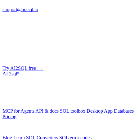
support@ai2sql.io
Company
Skip the manual conversion
Describe what you need in plain English — AI2SQL generates
correct, dialect-aware SQL for your schema. Or connect your agent
and let it query your database directly.
Try AI2SQL free →
AI
2sql*
The data layer for AI agents.
Schema-aware, governed, metered.
Product
MCP for Agents
API & docs
SQL toolbox
Desktop App
Databases
Pricing
Resources
Blog
Learn SQL
Converters
SQL error codes