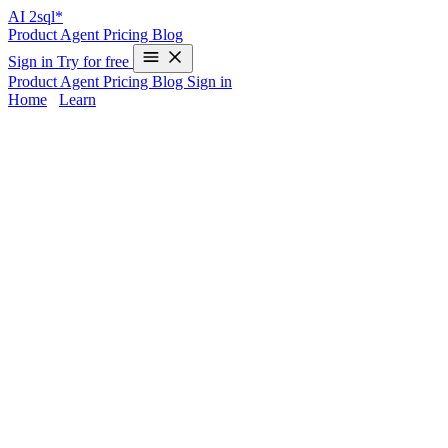
AI
2sql*
Product
Agent
Pricing
Blog
Sign in
Try for free
Product
Agent
Pricing
Blog
Sign in
Home
/
Learn
MariaDB AI SQL Generator | AI2SQL
Writing optimized queries for MariaDB can be time-consuming,
especially when handling production workloads or advanced
database features.
AI2sql
handles
MariaDB query automation
by
instantly converting plain language into SQL, balancing MySQL
compatibility with MariaDB performance optimization. Avoid
syntax errors and unlock efficiency – from setup to data extraction,
with zero deep SQL skills required.
MariaDB Query Challenges Solved by AI
Common Obstacles
Translating business logic into complex joins or window
functions