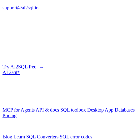
support@ai2sql.io
Company
Skip the manual conversion
Describe what you need in plain English — AI2SQL generates
correct, dialect-aware SQL for your schema. Or connect your agent
and let it query your database directly.
Try AI2SQL free →
AI
2sql*
The data layer for AI agents.
Schema-aware, governed, metered.
Product
MCP for Agents
API & docs
SQL toolbox
Desktop App
Databases
Pricing
Resources
Blog
Learn SQL
Converters
SQL error codes