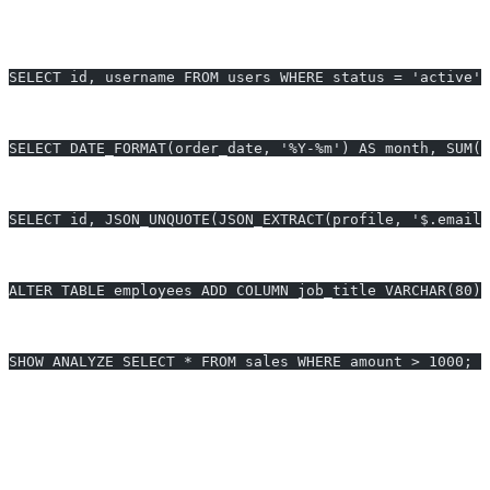
Select last 5 active users (MySQL compatible):
SELECT id, username FROM users WHERE status = 'active' 
Aggregate monthly sales (Performance optimized):
SELECT DATE_FORMAT(order_date, '%Y-%m') AS month, SUM(a
JSON extraction (MariaDB-specific function):
SELECT id, JSON_UNQUOTE(JSON_EXTRACT(profile, '$.email'
ALTER TABLE with instant column add (v10.3+):
ALTER TABLE employees ADD COLUMN job_title VARCHAR(80) 
Analyze slow queries (Performance optimization):
SHOW ANALYZE SELECT * FROM sales WHERE amount > 1000;
Generate MariaDB queries in 10 seconds - Start free trial
MariaDB Query Optimization
Generate unlimited MariaDB queries - $24/month