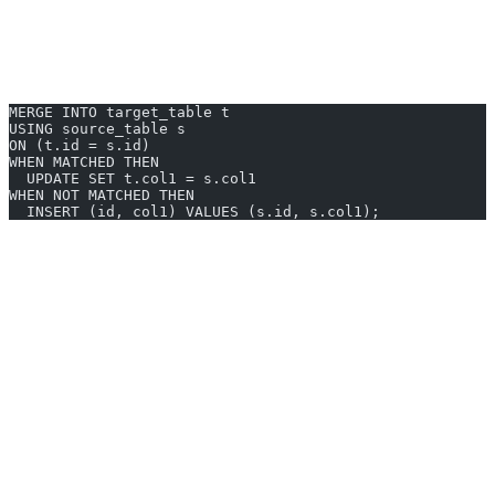
Oracle uses a unique MERGE INTO format—differing from other
databases. This structure allows you to synchronize two tables by
matching
and then
updating or inserting
records in one atomic
operation.
MERGE INTO target_table t
USING source_table s
ON (t.id = s.id)
WHEN MATCHED THEN
  UPDATE SET t.col1 = s.col1
WHEN NOT MATCHED THEN
  INSERT (id, col1) VALUES (s.id, s.col1);
target_table:
Table to update or insert into.
source_table:
Table providing new values.
WHEN MATCHED:
UPDATE existing rows.
WHEN NOT MATCHED:
INSERT new rows.
MERGE INTO Examples You Can
Generate Instantly
Upsert Customer Contact Information