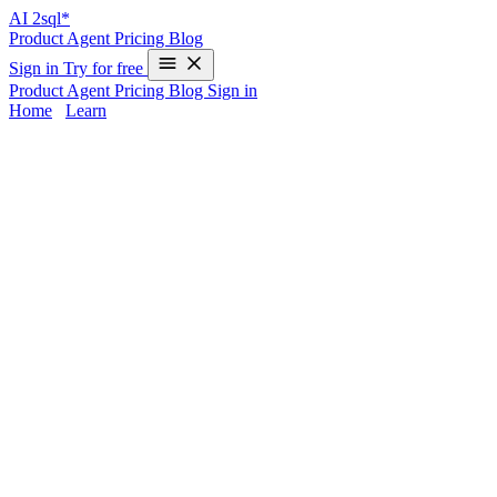
AI
2sql*
Product
Agent
Pricing
Blog
Sign in
Try for free
Product
Agent
Pricing
Blog
Sign in
Home
/
Learn
MERGE INTO in Oracle - Examples &
AI Generator
The
MERGE INTO
statement in Oracle is a powerful way to
perform conditional
INSERT
and
UPDATE
operations in a single
query. Yet, its advanced syntax and strict requirements make correct
implementation time-consuming—especially when every database
uses different MERGE conventions. If you want instant, production-
ready SQL without memorizing Oracle nuances,
AI2sql
lets you
generate optimized MERGE INTO queries in seconds—no manual
coding required.
MERGE INTO Syntax in Oracle
Oracle-Specific MERGE Syntax