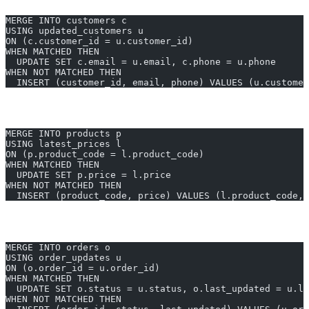
MERGE INTO customers c
USING updated_customers u
ON (c.customer_id = u.customer_id)
WHEN MATCHED THEN
  UPDATE SET c.email = u.email, c.phone = u.phone
WHEN NOT MATCHED THEN
  INSERT (customer_id, email, phone) VALUES (u.customer
Synchronize Product Prices From New Catalogue
MERGE INTO products p
USING latest_prices l
ON (p.product_code = l.product_code)
WHEN MATCHED THEN
  UPDATE SET p.price = l.price
WHEN NOT MATCHED THEN
  INSERT (product_code, price) VALUES (l.product_code, 
Update or Insert Order Statuses
MERGE INTO orders o
USING order_updates u
ON (o.order_id = u.order_id)
WHEN MATCHED THEN
  UPDATE SET o.status = u.status, o.last_updated = u.la
WHEN NOT MATCHED THEN