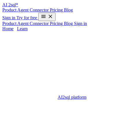
AI
2sql*
Product
Agent
Connector
Pricing
Blog
Sign in
Try for free
Product
Agent
Connector
Pricing
Blog
Sign in
Home
/
Learn
Parameter Sniffing in SQL Server —
Examples & 2025 Guide
Parameter sniffing is a crucial topic for anyone who manages or
optimizes SQL Server databases. It refers to SQL Server’s habit of
reusing execution plans based on the first set of parameter values
passed to a stored procedure or query. While this can improve
efficiency, it can also cause major performance issues if those initial
values are not representative of typical data. For DBAs, developers,
and analysts, tackling parameter sniffing is vital to ensure fast and
consistent query performance.
AI2sql platform
removes much of the
manual complexity with intelligent SQL generation and
optimization, empowering users to avoid or troubleshoot parameter
sniffing issues — no deep coding required.
Understanding Parameter Sniffing