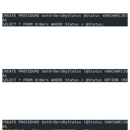
1. Example: Basic Parameter Sniffing
CREATE PROCEDURE GetOrdersByStatus @Status VARCHAR(20)
AS
SELECT * FROM Orders WHERE Status = @Status;
If the first call is
(rare), SQL Server may
@Status = 'Cancelled'
generate a plan optimized for a small result set. Subsequent calls
with
(common) may perform poorly due
@Status = 'Completed'
to a suboptimal plan.
2. Forcing a ‘Recompile’ to Avoid Sniffing
CREATE PROCEDURE GetOrdersByStatus (@Status VARCHAR(20)
AS
SELECT * FROM Orders WHERE Status = @Status OPTION (REC
Using
tells SQL Server to generate a new
OPTION (RECOMPILE)
plan for each execution, bypassing parameter sniffing but with extra
CPU cost.
3. Using Local Variables to ‘Desniff’
CREATE PROCEDURE GetOrdersByStatus (@Status VARCHAR(20)
AS