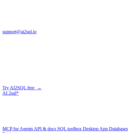
Cross Regions Technology
13553 Atlantic Blvd, Suite 201
FL 32225
support@ai2sql.io
Company
Skip the manual conversion
Describe what you need in plain English — AI2SQL generates
correct, dialect-aware SQL for your schema. Or connect your agent
and let it query your database directly.
Try AI2SQL free →
AI
2sql*
The data layer for AI agents.
Schema-aware, governed, metered.
Product
MCP for Agents
API & docs
SQL toolbox
Desktop App
Databases