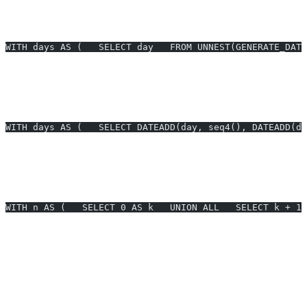
Example 5: BigQuery equivalent for date series (BigQuery)
—
Create a last-30-days calendar and join to orders.
WITH days AS (   SELECT day   FROM UNNEST(GENERATE_DATE
Prompt:
BigQuery last 30 days series and join to orders.
Example 6: Snowflake equivalent for date series (Snowflake)
—
Emit the last 30 days and left join to orders.
WITH days AS (   SELECT DATEADD(day, seq4(), DATEADD(da
Prompt:
Snowflake last 30 days series and join to orders.
Example 7: SQL Server hourly series via recursive CTE (SQL
Server)
— 24-hour hourly buckets for event counts.
WITH n AS (   SELECT 0 AS k   UNION ALL   SELECT k + 1 
Prompt:
SQL Server hourly series for last 24 hours with event
counts.
Generate SQL for postgres generate series instantly with AI2sql —
no technical expertise required.
Common Errors and Fixes