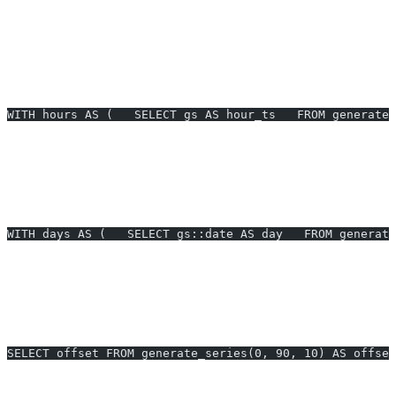
Prompt:
create a daily series for the last 30 days and left join to
orders to avoid gaps.
Example 2: Hourly active users with gaps filled (PostgreSQL)
— Build an hourly time series for the past 24 hours and join to
events.
WITH hours AS (   SELECT gs AS hour_ts   FROM generate
Prompt:
hourly series for the last 24 hours, join events, count per
hour.
Example 3: Business days only (PostgreSQL)
— Generate
weekdays for current month to schedule operations.
WITH days AS (   SELECT gs::date AS day   FROM generate
Prompt:
create a series of business days this month, Monday to
Friday only.
Example 4: Pagination offsets (PostgreSQL)
— Precompute page
offsets for a UI that paginates 10 rows per page.
SELECT offset FROM generate_series(0, 90, 10) AS offset
Prompt:
emit 0,10,20,…,90 for pagination.