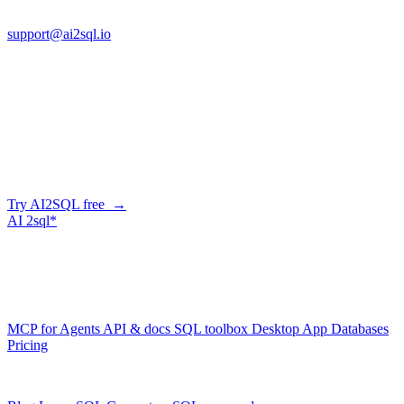
FL 32225
support@ai2sql.io
Company
Skip the manual conversion
Describe what you need in plain English — AI2SQL generates
correct, dialect-aware SQL for your schema. Or connect your agent
and let it query your database directly.
Try AI2SQL free →
AI
2sql*
The data layer for AI agents.
Schema-aware, governed, metered.
Product
MCP for Agents
API & docs
SQL toolbox
Desktop App
Databases
Pricing
Resources