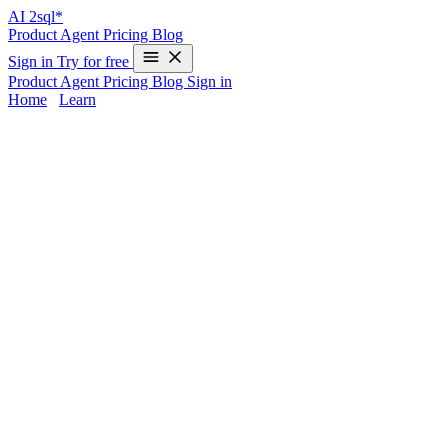
AI
2sql*
Product
Agent
Pricing
Blog
Sign in
Try for free
Product
Agent
Pricing
Blog
Sign in
Home
/
Learn
REGEXP_REPLACE in MySQL -
Examples & AI Generator
Working with
REGEXP_REPLACE
in MySQL can be
challenging for SQL developers, data analysts, and engineers—
especially given syntax differences from databases like PostgreSQL
or Oracle. REGEXP_REPLACE enables powerful string pattern
replacements, but remembering exact syntax for MySQL isn’t
always practical. That’s why
AI2sql
, trusted by 50,000+ users in
80+ countries, generates custom
REGEXP_REPLACE
queries for
you—no coding required and in just
10 seconds
.
REGEXP_REPLACE Syntax in MySQL
Standard MySQL REGEXP_REPLACE Syntax