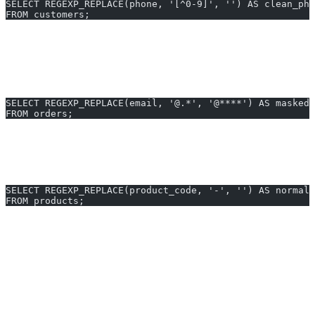
SELECT REGEXP_REPLACE(phone, '[^0-9]', '') AS clean_pho
FROM customers;
Use case
: Remove all non-numeric characters from stored phone
numbers.
2. Mask Email Domains in Orders Table
SELECT REGEXP_REPLACE(email, '@.*', '@****') AS masked_
FROM orders;
Use case
: Hide actual email domains for privacy in shared reports.
3. Standardize Product Codes
SELECT REGEXP_REPLACE(product_code, '-', '') AS normali
FROM products;
Use case
: Strip dashes from product codes for integration with an
external ERP system.
Generate REGEXP_REPLACE queries in 10 seconds with
AI2sql
Why Use AI2sql Instead of Manual