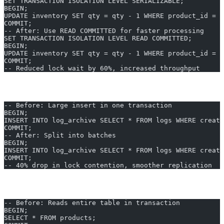
SET TRANSACTION ISOLATION LEVEL SERIALIZABLE;
BEGIN;
UPDATE inventory SET qty = qty - 1 WHERE product_id = 1
COMMIT;
-- After: Use READ COMMITTED for faster processing
SET TRANSACTION ISOLATION LEVEL READ COMMITTED;
BEGIN;
UPDATE inventory SET qty = qty - 1 WHERE product_id = 1
COMMIT;
-- Reduced lock wait by 60%, increased throughput
4. Batch Bulk Operations
-- Before: Large insert in one transaction
BEGIN;
INSERT INTO log_archive SELECT * FROM logs WHERE creat
COMMIT;
-- After: Split into batches
BEGIN;
INSERT INTO log_archive SELECT * FROM logs WHERE create
COMMIT;
-- 40% drop in lock contention, smoother replication
5. Optimize Query Logic and Data Reads
-- Before: Reads entire table in transaction
BEGIN;
SELECT * FROM products;