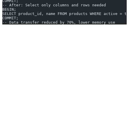
COMMIT;
-- After: Select only columns and rows needed
BEGIN;
SELECT product_id, name FROM products WHERE active = tr
COMMIT;
-- Data transfer reduced by 70%, lower memory use
Performance Testing and Validation
Use
EXPLAIN
and query plans to analyze execution paths.
Measure
transaction duration
, lock wait times, and
CPU/IO
usage
before and after optimization.
Database logs and
monitoring tools
help detect long-running
or blocking transactions.
Set baseline performance metrics (e.g., reduce average
transaction times to under 100ms).
SQL Transaction Optimization
Troubleshooting
Problem Identification