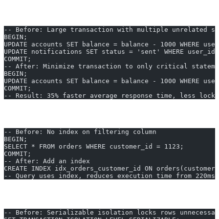
1. Reduce Transaction Scope
-- Before: Large transaction with multiple unrelated st
BEGIN;
UPDATE accounts SET balance = balance - 1000 WHERE user
UPDATE notifications SET status = 'sent' WHERE user_id 
COMMIT;
-- After: Minimize transaction to only critical stateme
BEGIN;
UPDATE accounts SET balance = balance - 1000 WHERE user
COMMIT;
-- Result: 35% faster average response time, less locki
2. Use Proper Indexing
-- Before: No index on filtering column
BEGIN;
SELECT * FROM orders WHERE customer_id = 1123;
COMMIT;
-- After: Add an index
CREATE INDEX idx_orders_customer_id ON orders(customer_
-- Query uses index, reduces execution time from 220ms 
3. Tune Isolation Levels
-- Before: Serializable isolation locks rows unnecessar