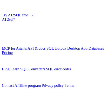
correct, dialect-aware SQL for your schema. Or connect your agent
and let it query your database directly.
Try AI2SQL free →
AI
2sql*
The data layer for AI agents.
Schema-aware, governed, metered.
Product
MCP for Agents
API & docs
SQL toolbox
Desktop App
Databases
Pricing
Resources
Blog
Learn SQL
Converters
SQL error codes
Company
Contact
Affiliate program
Privacy policy
Terms
© 2026 AI2SQL. All rights reserved.
X · LinkedIn · GitHub