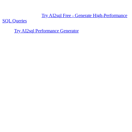
automatically — no expertise required. Streamline your database,
cut down average transaction times by over 60%, and avoid
performance pitfalls.
Try AI2sql Free - Generate High-Performance
SQL Queries
and take control of your database performance today.
Try AI2sql Performance Generator
SQL Transaction Optimization Tutorial
SQL Performance Tools
Generate Your SQL Now
Share this
More Articles
TOOLS
Build Your Own AI Agent Team in 15 Min
— Free OpenClaw Guide
Feb 5, 2026