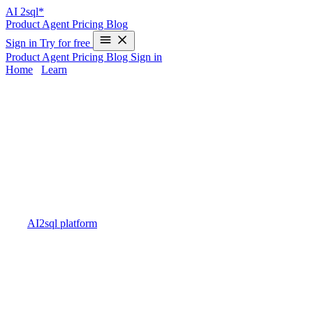
AI
2sql*
Product
Agent
Pricing
Blog
Sign in
Try for free
Product
Agent
Pricing
Blog
Sign in
Home
/
Learn
SQL Transaction Optimization -
Complete Performance Guide 2025
Struggling with sluggish database transactions or unexpected
slowdowns? SQL Transaction Optimization is essential for robust
application performance, affecting efficiency, consistency, and
overall throughput. Transaction overhead, locking, and slow
execution can degrade user experience and cause scalability issues.
Traditional manual tuning is time-consuming and error-prone — but
with
AI2sql platform
, you can generate performance-optimized SQL
code in seconds, eliminating manual guesswork and ensuring
transactions run efficiently out-of-the-box.
Understanding SQL Transaction
Optimization