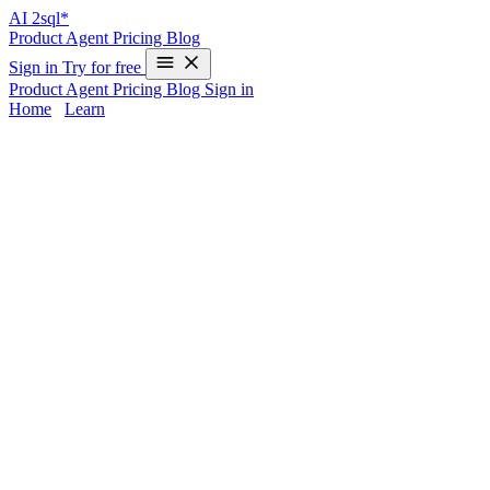
AI
2sql*
Product
Agent
Pricing
Blog
Sign in
Try for free
Product
Agent
Pricing
Blog
Sign in
Home
/
Learn
SQLite AI SQL Generator | AI2SQL
Building efficient SQLite queries—especially for embedded and
mobile platforms—takes time and deep syntax knowledge. AI2sql
transforms complex natural-language requests into production-ready,
optimized SQLite queries in seconds. Skip the manual scripting and
eliminate syntax errors: just describe your data task, and AI2sql
delivers accurate results tailored to any SQLite version (including
X.X+), making query generation seamless for both mobile and
embedded projects.
SQLite Query Challenges Solved by AI
Complex Queries Made Easy:
AI2sql handles multi-table
joins, subqueries, and CTEs—even for embedded settings.
Mobile Optimization:
Generates performance-tuned