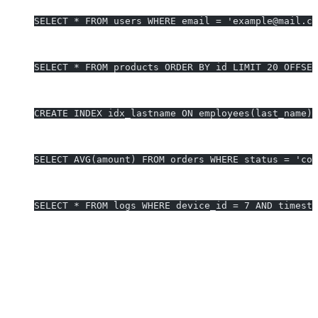
SELECT * FROM users WHERE email = 'example@mail.co
Mobile Optimization - Paginated Results
SELECT * FROM products ORDER BY id LIMIT 20 OFFSET
Performance - Indexed Lookup
CREATE INDEX idx_lastname ON employees(last_name);
Data Analysis - Average Order Value
SELECT AVG(amount) FROM orders WHERE status = 'com
Embedded Device Data Log Search
SELECT * FROM logs WHERE device_id = 7 AND timesta
Generate SQLite queries in 10 seconds - Start free trial
Why Developers Choose AI2SQL for
SQLite
Supports all SQLite query types, extensions, and functions