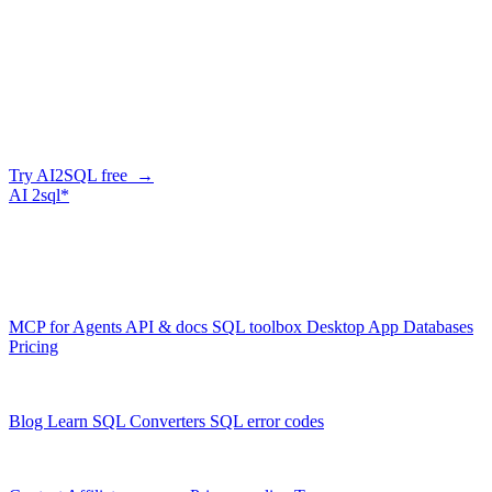
Company
Generate SQL from plain English
AI2SQL writes correct, dialect-aware SQL for your schema — in
the browser, over API, or straight from your AI agent via MCP.
Try AI2SQL free →
AI
2sql*
The data layer for AI agents.
Schema-aware, governed, metered.
Product
MCP for Agents
API & docs
SQL toolbox
Desktop App
Databases
Pricing
Resources
Blog
Learn SQL
Converters
SQL error codes
Company