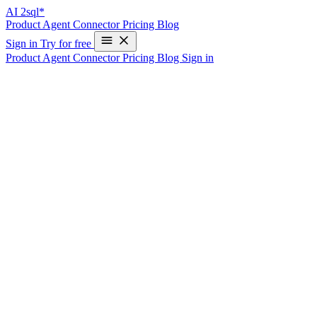
AI
2sql*
Product
Agent
Connector
Pricing
Blog
Sign in
Try for free
Product
Agent
Connector
Pricing
Blog
Sign in
Mastering SQL Challenges on
HackerRank with AI2SQL
Write Your First SQL Query in 10 Seconds—Free
HackerRank is a popular platform for developers to improve their
coding skills and prepare for technical interviews. It offers a wide
range of challenges in various domains, including SQL. While SQL
is a powerful language for managing and querying databases,
crafting the perfect query can sometimes be tricky, especially for
beginners. Enter AI2SQL, an AI-powered tool that converts natural
language instructions into SQL queries. In this blog post, we’ll
explore how you can leverage AI2SQL to tackle SQL tasks on
HackerRank efficiently.
Step-by-Step Guide to Using AI2SQL for
HackerRank