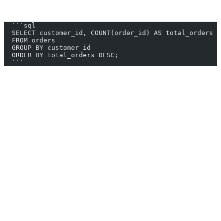
3. AI2SQL Generated Query:
  ```sql
  SELECT customer_id, COUNT(order_id) AS total_orders
  FROM orders
  GROUP BY customer_id
  ORDER BY total_orders DESC;
  ```
4. Implement in HackerRank:
Paste the query into the HackerRank editor.
Run and verify the results.
Submit the solution if correct.
Benefits of Using AI2SQL
Time Efficiency: Quickly generate complex SQL queries,
saving time for other tasks.
Reduced Errors: Minimize syntax and logical errors in your
queries.