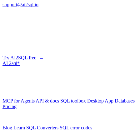
support@ai2sql.io
Company
Generate SQL from plain English
AI2SQL writes correct, dialect-aware SQL for your schema — in
the browser, over API, or straight from your AI agent via MCP.
Try AI2SQL free →
AI
2sql*
The data layer for AI agents.
Schema-aware, governed, metered.
Product
MCP for Agents
API & docs
SQL toolbox
Desktop App
Databases
Pricing
Resources
Blog
Learn SQL
Converters
SQL error codes
Company