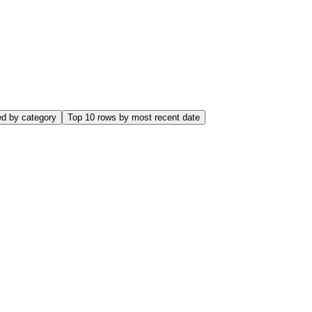
name, e.salary FROM employees e WHERE e.salary > ( SELECT AVG(
 first_name, salary FROM ( SELECT employee_id, first_name, salar
ed by category
Top 10 rows by most recent date
ime/1000000 as elapsed_seconds, (elapsed_time/1000000)/NULLIF(exe
reads, rows_processed/NULLIF(executions,0) as avg_rows, sql_te
SC