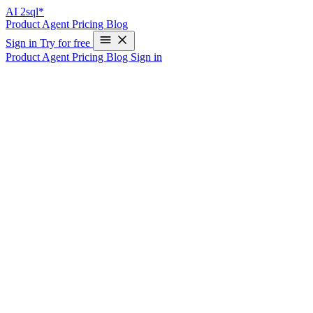
AI
2sql*
Product
Agent
Pricing
Blog
Sign in
Try for free
Product
Agent
Pricing
Blog
Sign in
Oracle Query Optimization Tool: SQL Pe
Write Your First SQL Query in 10 Seconds—Free
Oracle Query Performance Optimization
Transform slow Oracle SQL queries into high-performance statements
Performance Analysis Features
1. Execution Plan Analysis
— Before optimization EXPLAIN PLAN FOR SELECT d.department_
d.department_id GROUP BY d.department_name;
— Generated execution plan analysis SELECT * FROM TABL