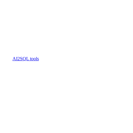
eneral
AI2SQL tools
.