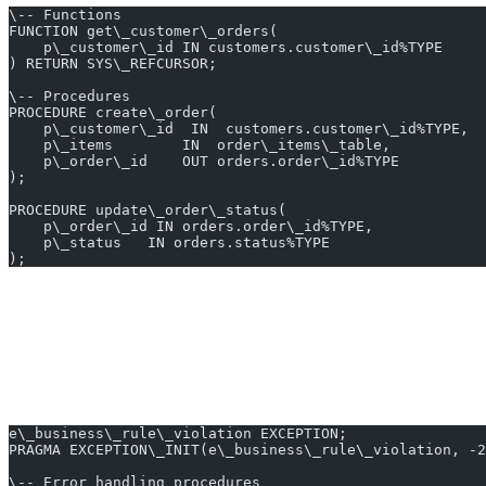
\-- Functions
FUNCTION get\_customer\_orders(
    p\_customer\_id IN customers.customer\_id%TYPE
) RETURN SYS\_REFCURSOR;
\-- Procedures
PROCEDURE create\_order(
    p\_customer\_id  IN  customers.customer\_id%TYPE,
    p\_items        IN  order\_items\_table,
    p\_order\_id    OUT orders.order\_id%TYPE
);
PROCEDURE update\_order\_status(
    p\_order\_id IN orders.order\_id%TYPE,
    p\_status   IN orders.status%TYPE
);
END
2. Error Handling Templates
— Natural Language: “Generate error handling template for d
EXCEPTION_INIT(e_validation_error, -20001);
e\_business\_rule\_violation EXCEPTION;
PRAGMA EXCEPTION\_INIT(e\_business\_rule\_violation, -2
\-- Error handling procedures