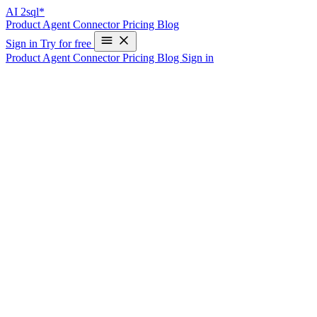
AI
2sql*
Product
Agent
Connector
Pricing
Blog
Sign in
Try for free
Product
Agent
Connector
Pricing
Blog
Sign in
Transform Your SQL Workflow with
AI2SQL
Join 50,000+ professionals who save 10+ hours every week using
AI2sql to write, debug, and optimize SQL queries.
Start
$9
/mo
Cancel Anytime • Billed Monthly
What’s included:
100 SQL queries/mo