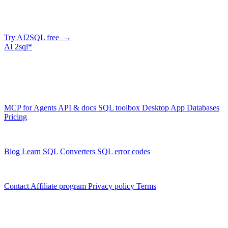
AI2SQL writes correct, dialect-aware SQL for your schema — in
the browser, over API, or straight from your AI agent via MCP.
Try AI2SQL free →
AI
2sql*
The data layer for AI agents.
Schema-aware, governed, metered.
Product
MCP for Agents
API & docs
SQL toolbox
Desktop App
Databases
Pricing
Resources
Blog
Learn SQL
Converters
SQL error codes
Company
Contact
Affiliate program
Privacy policy
Terms
© 2026 AI2SQL. All rights reserved.
X · LinkedIn · GitHub