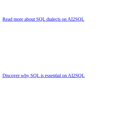
While each dialect might have unique extensions or syntax quirks, th
Read more about SQL dialects on AI2SQL
.
Why the SQL Language Endures
Standardization:
Decades of refinement and official standards 
Versatility:
Though NoSQL solutions exist, SQL remains unmatc
Ecosystem:
Tools, ORMs, and large developer communities are 
Discover why SQL is essential on AI2SQL
.
Real-World Example
Here’s a query that might be used to find your most active forum part
SELECT u.username, COUNT(p.post_id) AS total_posts
FROM users u
JOIN posts p ON u.user_id = p.user_id
GROUP BY u.username
HAVING COUNT(p.post_id) > 10