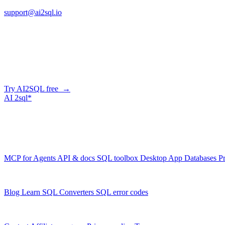
support@ai2sql.io
Company
Generate SQL from plain English
AI2SQL writes correct, dialect-aware SQL for your schema — in the b
Try AI2SQL free →
AI
2sql*
The data layer for AI agents.
Schema-aware, governed, metered.
Product
MCP for Agents
API & docs
SQL toolbox
Desktop App
Databases
Pr
Resources
Blog
Learn SQL
Converters
SQL error codes
Company