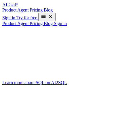
AI
2sql*
Product
Agent
Pricing
Blog
Sign in
Try for free
Product
Agent
Pricing
Blog
Sign in
Exploring the SQL Language: The Backbo
Write Your First SQL Query in 10 Seconds—Free
The SQL language powers just about every relational database you’ve
SQL remains the universal translator between humans and structured 
In this post, we’ll break down what makes SQL a “language,” highligh
Learn more about SQL on AI2SQL
.
The Essence of a Language
While people often debate whether SQL is a full programming language,
(“select this data,” “insert that record”), and the underlying database 
Key SQL Statements