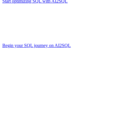
Start optimizing SQL with AI2SQL
.
Conclusion
The SQL language has evolved in parallel with technological progress. 
Regardless of which dialect you choose, a solid grasp of SQL syntax a
Begin your SQL journey on AI2SQL
.
Start your free trial
Share this
More Articles
More Articles
More Articles
TOOLS
Build Your Own AI Agent Team in 15 Mi