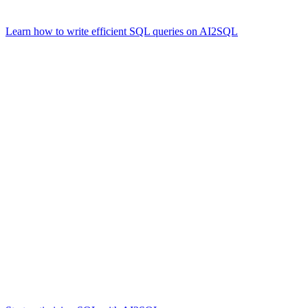
ORDER BY total_posts DESC
Learn how to write efficient SQL queries on AI2SQL
.
Challenges and Opportunities
Challenges
Learning Curve:
While relatively straightforward, advanced 
Optimization:
Crafting efficient queries often requires knowled
Scalability:
Large datasets require careful schema design and pa
Opportunities
Despite these challenges, mastering SQL unlocks a range of opportunit
Data Analytics
Business Intelligence
Application Development