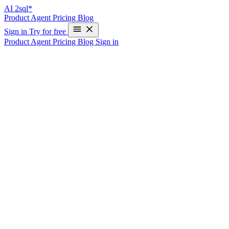
AI
2sql*
Product
Agent
Pricing
Blog
Sign in
Try for free
Product
Agent
Pricing
Blog
Sign in
SQL Query Generator
Case Description
Imagine that you work for a travel agency that manages bookings
for various hotels and flights. Your company has a database that
stores information about the hotels and flights that are available, as
well as the bookings that have been made by customers.
You need to generate a report that shows the total number of
bookings for each hotel, along with the total revenue generated by
those bookings. You could use a SQL generation tool to
automatically create the necessary SQL query to retrieve this
information from the database.
Data Structure