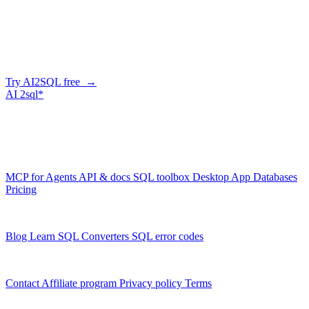
Generate SQL from plain English
AI2SQL writes correct, dialect-aware SQL for your schema — in
the browser, over API, or straight from your AI agent via MCP.
Try AI2SQL free →
AI
2sql*
The data layer for AI agents.
Schema-aware, governed, metered.
Product
MCP for Agents
API & docs
SQL toolbox
Desktop App
Databases
Pricing
Resources
Blog
Learn SQL
Converters
SQL error codes
Company
Contact
Affiliate program
Privacy policy
Terms
© 2026 AI2SQL. All rights reserved.