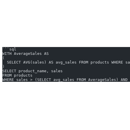
Practical Scenario
Imagine you’re working with a database that has sales data, and you wa
You might ask the AI2SQL tool: “Show me products that sold above th
The AI tool could generate:
```sql
WITH AverageSales AS
(
  SELECT AVG(sales) AS avg_sales FROM products WHERE sa
)
SELECT product_name, sales
FROM products
WHERE sales > (SELECT avg_sales FROM AverageSales) AND 
Try AI2SQL free for 7 days!
The combination of AI2SQL tools and SQL features like the `WITH` cla
more seamless integration between natural language processing and da
Start your free trial
Share this