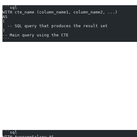
```sql
WITH cte_name (column_name1, column_name2, ...)
AS
(
  -- SQL query that produces the result set
)
-- Main query using the CTE
```
Benefits of Using the WITH Clause
1. **Readability**: Complex queries can be broken down into simple
2. **Maintainability**: If a subquery is repeated multiple times in th
3. **Performance**: In some cases, using a CTE can lead to performan
Practical Examples
1. Basic Usage
Suppose you have a table `employees` and you want to find all emplo
```sql
WITH AverageSalary AS