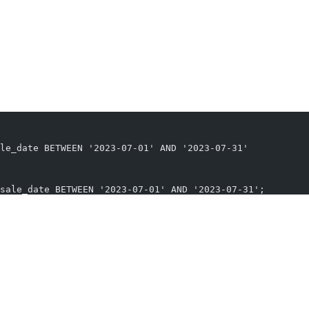
nt to compare the sales of each product to the average sales of all pro
e average sales for the last month.”
le_date BETWEEN '2023-07-01' AND '2023-07-31'
sale_date BETWEEN '2023-07-01' AND '2023-07-31';
use is a testament to how technology is making data access more intui
tabase querying, making the life of analysts, developers, and decision