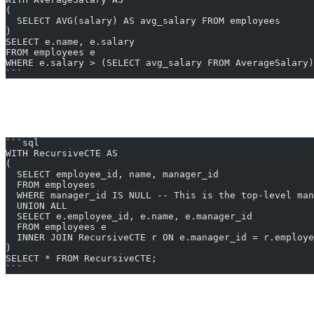
(
  SELECT AVG(salary) AS avg_salary FROM employees
)
SELECT e.name, e.salary
FROM employees e
WHERE e.salary > (SELECT avg_salary FROM AverageSalary)
```
2. Recursive CTEs
One of the powerful features of CTEs is their ability to be recursive. 
```sql
WITH RecursiveCTE AS
(
  SELECT employee_id, name, manager_id
  FROM employees
  WHERE manager_id IS NULL -- This is the top-level man
  UNION ALL
  SELECT e.employee_id, e.name, e.manager_id
  FROM employees e
  INNER JOIN RecursiveCTE r ON e.manager_id = r.employe
)
SELECT * FROM RecursiveCTE;
```
This query will retrieve the entire hierarchy of employees starting fro