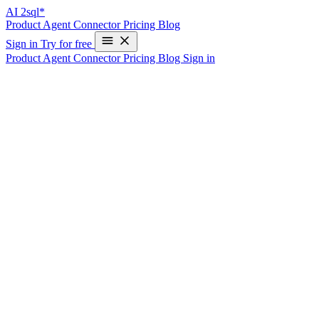
AI
2sql*
Product
Agent
Connector
Pricing
Blog
Sign in
Try for free
Product
Agent
Connector
Pricing
Blog
Sign in
Understanding the SQL WITH Clause: A D
Write Your First SQL Query in 10 Seconds—Free
SQL, the ubiquitous language for querying relational databases, is pac
experienced developers, is the `WITH` clause, also known as Comm
In this blog post, we’ll explore the `WITH` clause, its syntax, benefi
What is the WITH Clause?
The `WITH` clause, or CTE, allows you to define a temporary result
exists just for your query and disappears once the query is done.
Syntax
The basic syntax for the `WITH` clause is: