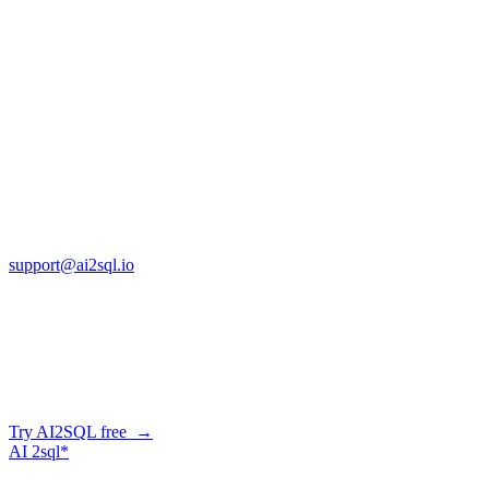
SQL vs Excel: When Should You Make the 
Jan 14, 2026
Copyright © AI2sql 2026
Cross Regions Technology
13553 Atlantic Blvd, Suite 201
FL 32225
support@ai2sql.io
Company
Generate SQL from plain English
AI2SQL writes correct, dialect-aware SQL for your schema — in the b
Try AI2SQL free →
AI
2sql*
The data layer for AI agents.