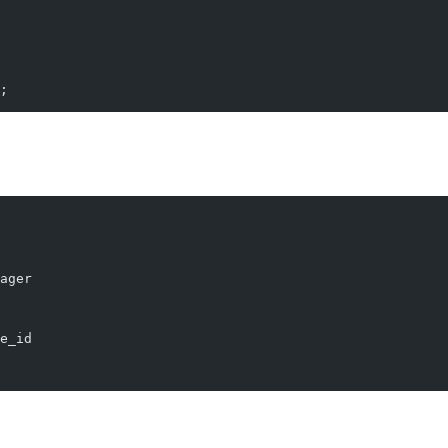
;
This is particularly useful for hierarchical data. Suppose you have a ta
ager
e_id
m the top-level manager.