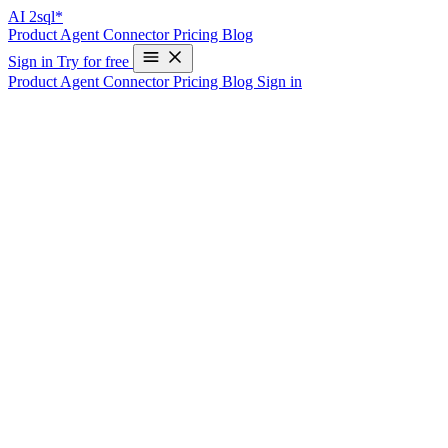
AI
2sql*
Product
Agent
Connector
Pricing
Blog
Sign in
Try for free
Product
Agent
Connector
Pricing
Blog
Sign in
AI-Powered Text to SQL Generator: SQL
Made Easy
Instantly generate optimized SQL queries from natural language - no
SQL experience required. Try AI2sql for free!
Trusted by 50,000+ Data Professionals
See Text2sql in Action
Natural Language Input:
Show me total sales by product category for the last month
Generated SQL Query:
SELECT category, SUM(sales) as total_sales FROM products p