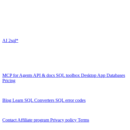
Quick Links
Stay Connected
Subscribe to our newsletter for the latest updates on our SQL AI
tools.
AI
2sql*
The data layer for AI agents.
Schema-aware, governed, metered.
Product
MCP for Agents
API & docs
SQL toolbox
Desktop App
Databases
Pricing
Resources
Blog
Learn SQL
Converters
SQL error codes
Company
Contact
Affiliate program
Privacy policy
Terms
© 2026 AI2SQL. All rights reserved.