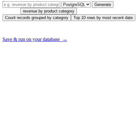
Generate
Try one:
revenue by product category
Count records grouped by category
Top 10 rows by most recent date
Want to run this on
your
database — with your real tables?
Save & run on your database →
What Data Professionals Say
“This SQL AI tool has revolutionized how I work with databases.
The text to SQL feature is a game-changer!”
Sarah J.
Data Analyst
“The SQL query optimizer AI has significantly improved our
database performance. It’s like having a SQL expert on the team.”
Michael R.
Software Engineer