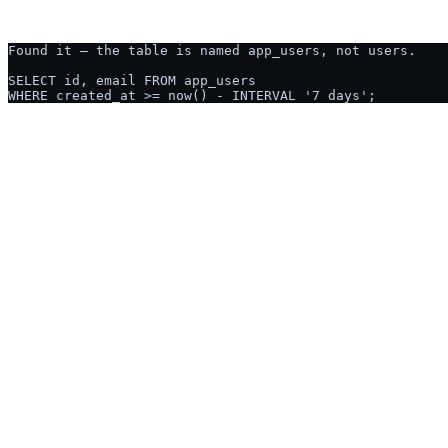
Ask AI2SQL:
CREATE TABLE
USED BY ENGINEERS & ANALYSTS AT
NUTANIX
GUSTO
OCADO
CGI
TELUS
PRIME THERAPEUTIC
THE HONEST COMPARISON
Why not just ask ChatGPT?
Fair question, and the honest answer is that for a one-off query on a s
matters, and a query whose result someone will act on.
Writes SQL from a plain-English description
Both do this well. It is not the difference.
Knows your tables and columns without pasting them in