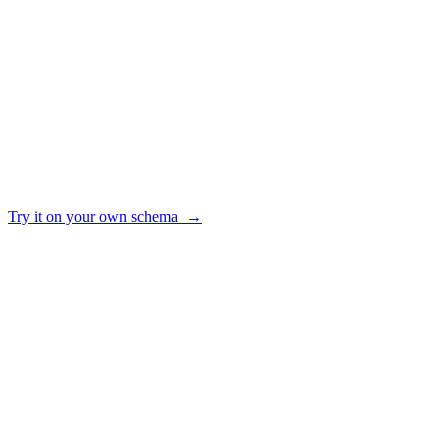
Keeps a query library the whole team can reuse
✓ yes · ~ partial · — no
Try it on your own schema →
HOW IT WORKS
From raw schema to trusted answers
01
Connect
Point AI2SQL at your Postgres, MySQL, SQL Server, Snowflake, BigQ
02
Ground