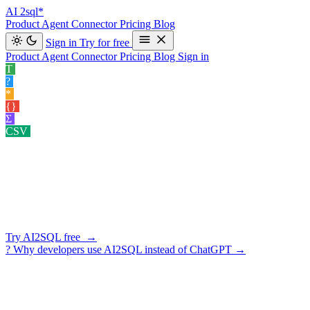
AI
2sql*
Product
Agent
Connector
Pricing
Blog
Sign in
Try for free
Product
Agent
Connector
Pricing
Blog
Sign in
T
Text to SQL
Convert your natural language queries into SQL co
?
Explain SQL
Understand your SQL queries better for clear insights.
*
Optimize SQL
Enhance your SQL query performance.
›
{}
Format SQL
Clean and organize your SQL code effortlessly.
›
Σ
Data Insight Gener…
Exploring potential angles of analysis for your
CSV
Query CSV
Ask questions about the CSV you uploaded.
›
SCHEMA-AWARE · 10 DATABASES · READ-ONLY BY DEFA
Your AI
SQL Assistant
Generate SQL, explain existing queries, fix errors, optimize perform
Try AI2SQL free →
?
Why developers use AI2SQL instead of ChatGPT
→
★ ★ ★ ★ ★
5/5 on G2
·
3-day free trial
·
cancel in one click
AI2SQL — AI SQL Assistant
Import
PostgreSQL