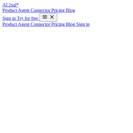
AI
2sql*
Product
Agent
Connector
Pricing
Blog
Sign in
Try for free
Product
Agent
Connector
Pricing
Blog
Sign in
Common SQL Error Codes
SQL errors can be frustrating and time-consuming to resolve. This
guide is designed to help you quickly diagnose and resolve common
SQL error codes. We provide detailed explanations of the causes of
these errors and offer practical solutions for resolving them. Whether
you are a database administrator or a developer, this guide will help
you maintain a stable and efficient database, saving you time and
reducing downtime.
🔍 Analyze Your SQL Error Instantly
Stuck with a complex SQL error? Paste your error message below
and let our AI-powered tool help you understand and fix it.
Powered by AI2SQL’s advanced error analysis engine