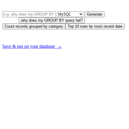
TRY IT — FREE, NO SIGNUP
Describe your query in plain English
Generate
Try one:
why does my GROUP BY query fail?
Count records grouped by category
Top 10 rows by most recent date
Want to run this on
your
database — with your real tables?
Save & run on your database →
Error Code Descriptions
SQL code -911
Indicates that a timeout has occurred while trying to access a specific
resource. This can happen when a connection to a database is not
closed properly or when a SQL statement takes too long to execute.
SQL code -923
Indicates that a deadlock has occurred. This can happen when two
or more transactions are trying to access the same resource at the
same time.