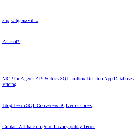
FL 32225
support@ai2sql.io
Company
AI
2sql*
The data layer for AI agents.
Schema-aware, governed, metered.
Product
MCP for Agents
API & docs
SQL toolbox
Desktop App
Databases
Pricing
Resources
Blog
Learn SQL
Converters
SQL error codes
Company
Contact
Affiliate program
Privacy policy
Terms
© 2026 AI2SQL. All rights reserved.