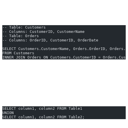
left or right table.
Example: SQL Query to Combine Two Tables Using INNER
JOIN
-- Table: Customers
-- Columns: CustomerID, CustomerName
-- Table: Orders
-- Columns: OrderID, CustomerID, OrderDate
SELECT Customers.CustomerName, Orders.OrderID, Orders.O
FROM Customers
INNER JOIN Orders ON Customers.CustomerID = Orders.Cust
This example retrieves the names of customers and their
corresponding order IDs and dates.
2. Using UNION
If you wish to append rows from both tables (and both have the
same structure), you can use
UNION
:
SELECT column1, column2 FROM Table1
UNION
SELECT column1, column2 FROM Table2;
Note:
UNION removes duplicates. Use UNION ALL to include all