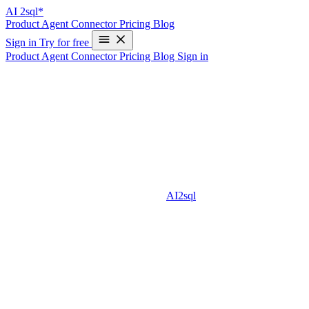
AI
2sql*
Product
Agent
Connector
Pricing
Blog
Sign in
Try for free
Product
Agent
Connector
Pricing
Blog
Sign in
How to Write an SQL Query to Combine
Two Tables: A Beginner’s Guide
Combining tables is one of the most common and useful operations
in SQL. Whether you are analyzing data, generating reports, or just
cleaning up datasets, knowing how to write an SQL query to
combine two tables is an essential skill. In this guide, we’ll explain
step-by-step methods for combining tables, examples with sample
data, and how AI-powered tools like
AI2sql
can assist you in this
process.
Why Combine Two Tables in SQL?
Data is often distributed across multiple tables in a database. To get
meaningful insights, you often need to merge or combine these
tables. Common scenarios include: