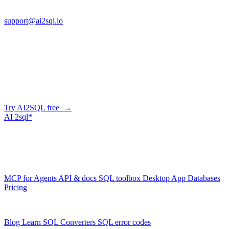
FL 32225
support@ai2sql.io
Company
Generate SQL from plain English
AI2SQL writes correct, dialect-aware SQL for your schema — in
the browser, over API, or straight from your AI agent via MCP.
Try AI2SQL free →
AI
2sql*
The data layer for AI agents.
Schema-aware, governed, metered.
Product
MCP for Agents
API & docs
SQL toolbox
Desktop App
Databases
Pricing
Resources
Blog
Learn SQL
Converters
SQL error codes