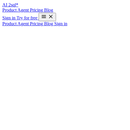
AI
2sql*
Product
Agent
Pricing
Blog
Sign in
Try for free
Product
Agent
Pricing
Blog
Sign in
Your "Read-Only" Database MCP
Probably Isn't
Connecting an AI agent to your database over MCP almost always
comes with a reassuring promise:
read-only mode.
The agent can
look but not touch. No
, no
, no surprises.
DROP
DELETE
It sounds airtight. It usually isn’t — and the gap is wider than most
teams realize. A query that never contains a single write keyword
can still read files off your database server, open outbound network
connections, or hang the database entirely. All of it inside a perfectly
ordinary-looking
.
SELECT
How “read-only” usually gets enforced —
and why it leaks
Most read-only guards work one of two ways, and both have the