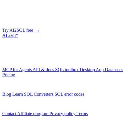
Generate SQL from plain English
AI2SQL writes correct, dialect-aware SQL for your schema — in
the browser, over API, or straight from your AI agent via MCP.
Try AI2SQL free →
AI
2sql*
The data layer for AI agents.
Schema-aware, governed, metered.
Product
MCP for Agents
API & docs
SQL toolbox
Desktop App
Databases
Pricing
Resources
Blog
Learn SQL
Converters
SQL error codes
Company
Contact
Affiliate program
Privacy policy
Terms
© 2026 AI2SQL. All rights reserved.