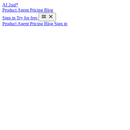
AI
2sql*
Product
Agent
Pricing
Blog
Sign in
Try for free
Product
Agent
Pricing
Blog
Sign in
Where Should Business Logic Live: SQL
vs Application Code?
The Debate That Never Ends
Should price calculations happen in a stored procedure or in your
API layer? Should data validation fire in a database trigger or in
your application code?
The Case for Business Logic in SQL
Data Integrity Is Guaranteed
When logic lives in the database, it enforces rules regardless of
which application writes data.