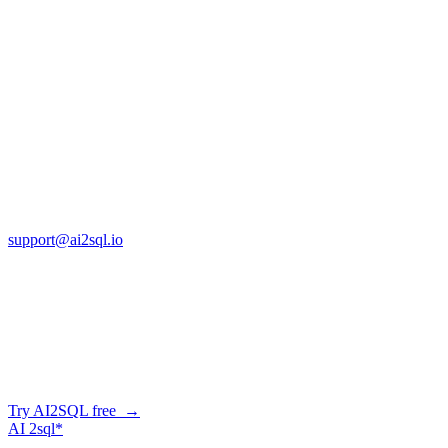
SQL vs Excel: When Should You Make
the Switch? [2026]
Jan 14, 2026
Copyright © AI2sql 2026
Cross Regions Technology
13553 Atlantic Blvd, Suite 201
FL 32225
support@ai2sql.io
Company
Generate SQL from plain English
AI2SQL writes correct, dialect-aware SQL for your schema — in
the browser, over API, or straight from your AI agent via MCP.
Try AI2SQL free →
AI
2sql*