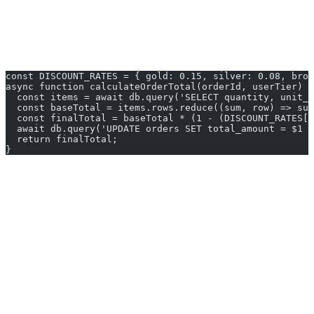
Unit testing a Python function is straightforward. Testing a stored
procedure requires a running database.
Example: Price Calculation in TypeScript
const DISCOUNT_RATES = { gold: 0.15, silver: 0.08, bron
async function calculateOrderTotal(orderId, userTier) {
  const items = await db.query('SELECT quantity, unit_p
  const baseTotal = items.rows.reduce((sum, row) => sum
  const finalTotal = baseTotal * (1 - (DISCOUNT_RATES[u
  await db.query('UPDATE orders SET total_amount = $1 W
  return finalTotal;
}
When to Use What
SQL-Side Logic For:
Reporting and analytics queries
Data integrity constraints
Audit logging via triggers
Bulk data transformations