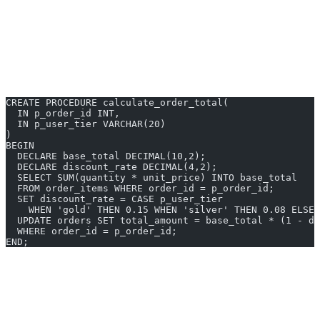
Performance for Set-Based Operations
SQL is purpose-built for operating on sets of rows. Aggregation
queries are faster than fetching rows and summing in a loop.
Example: Price Calculation in SQL
CREATE PROCEDURE calculate_order_total(
  IN p_order_id INT,
  IN p_user_tier VARCHAR(20)
)
BEGIN
  DECLARE base_total DECIMAL(10,2);
  DECLARE discount_rate DECIMAL(4,2);
  SELECT SUM(quantity * unit_price) INTO base_total
  FROM order_items WHERE order_id = p_order_id;
  SET discount_rate = CASE p_user_tier
    WHEN 'gold' THEN 0.15 WHEN 'silver' THEN 0.08 ELSE 
  UPDATE orders SET total_amount = base_total * (1 - di
  WHERE order_id = p_order_id;
END;
The Case for Application Code
Testability and Maintainability