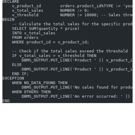
DECLARE
    v_product_id        orders.product_id%TYPE := 'your
    v_total_sales       NUMBER := 0;
    v_threshold         NUMBER := 10000; -- Sales thres
BEGIN
    -- Calculate the total sales for the specific produ
    SELECT SUM(quantity * price)
    INTO v_total_sales
    FROM orders
    WHERE product_id = v_product_id;
    -- Check if the total sales exceed the threshold
    IF v_total_sales > v_threshold THEN
        DBMS_OUTPUT.PUT_LINE('Product ' || v_product_id
    ELSE
        DBMS_OUTPUT.PUT_LINE('Product ' || v_product_id
    END IF;
EXCEPTION
    WHEN NO_DATA_FOUND THEN
        DBMS_OUTPUT.PUT_LINE('No sales found for produc
    WHEN OTHERS THEN
        DBMS_OUTPUT.PUT_LINE('An error occurred: ' || S
END
Disclaimer: All outputs are generated by OpenAI’s GPT-3. Often
times, the output may be inaccurate due to imperfections in the
model. All results are recorded for future model improvements. The
output may be inaccurate due to imperfections in the AI model.
Please verify this output before putting to use in production