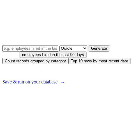
AI2sql infuses artificial intelligence into Oracle database
management, ensuring seamless PL/SQL query handling. This
powerful tool offers exceptional accuracy, high-speed performance,
and an intuitive interface that simplifies Oracle database operations.
TRY IT — FREE, NO SIGNUP
Describe your query in plain English
Generate
Try one:
employees hired in the last 90 days
Count records grouped by category
Top 10 rows by most recent date
Want to run this on
your
database — with your real tables?
Save & run on your database →
Seamless Transition from Natural
Language to PL/SQL Queries with AI
Imagine expressing your data requirements in simple everyday
language and having an AI tool convert it into a complex PL/SQL
query. AI2sql makes this possible. Describe your data needs in your
native language, and watch as AI2sql translates it into an SQL