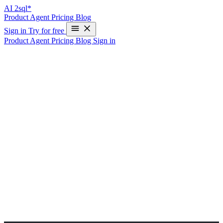
AI
2sql*
Product
Agent
Pricing
Blog
Sign in
Try for free
Product
Agent
Pricing
Blog
Sign in
AI-Powered PL/SQL Query Generator
for Oracle
Please select your database engine to generate queries compatible
with the desired database systems.
Select a database to obtain outputs in your own database.
Selected Database:
Please write your query in no more than 200 characters.
Write a PL/SQL block that calculates the total sales for a specific
product from the orders table. If the product’s total sales exceed a
threshold value (e.g., 10,000), display a message indicating that the
product is a bestseller. Otherwise, display a message indicating that
it needs more promotion.