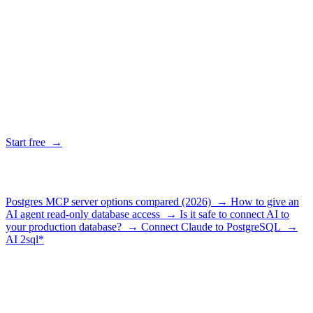
Is AI2SQL Gateway just a Postgres MCP server?
+
When is a raw Postgres MCP server the better choice?
+
Why not just use the official Postgres MCP server?
+
Does the gateway cost money?
+
Give your agent a database it can't break
Connect a database, grab a key, paste one config. Read-only, logged
and revocable from the first query.
Start free →
Related guides
Postgres MCP server options compared (2026) →
How to give an
AI agent read-only database access →
Is it safe to connect AI to
your production database? →
Connect Claude to PostgreSQL →
AI
2sql*
The data layer for AI agents.
Schema-aware, governed, metered.
Product