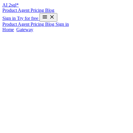
AI
2sql*
Product
Agent
Pricing
Blog
Sign in
Try for free
Product
Agent
Pricing
Blog
Sign in
Home
/
Gateway
/
Gateway vs raw MCP
AI2SQL Gateway vs a raw Postgres MCP
server
Both connect an AI agent to PostgreSQL over MCP. The difference
is everything around the connection — enforcement, hosting, audit
and cost. Here's an honest read on which fits when.
A raw Postgres MCP server and the AI2SQL Gateway both do the
same core job: expose
and
so an
run_query
describe_schema
agent can work with your database. They diverge on what
surrounds that. This isn't a "we win everything" comparison — each
is the right answer for different situations.
Where a raw Postgres MCP server wins
Data never leaves your network.
Self-hosted servers