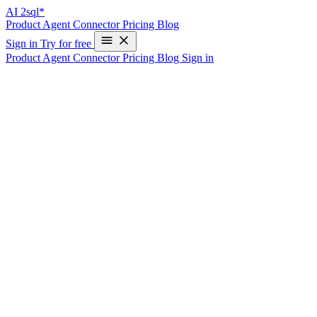
AI
2sql*
Product
Agent
Connector
Pricing
Blog
Sign in
Try for free
Product
Agent
Connector
Pricing
Blog
Sign in
ChatGPT Plugin
Get Ready for SQL Generation on
ChatGPT
Get Ready for SQL Generation on
ChatGPT
Get Ready for SQL Generation on
ChatGPT
Discover the power of SQL generation on ChatGPT, designed to
make database management simpler and more efficient. With the
integration of AI2SQL, you can now generate SQL queries using
your tables and columns in seconds, without leaving ChatGPT or