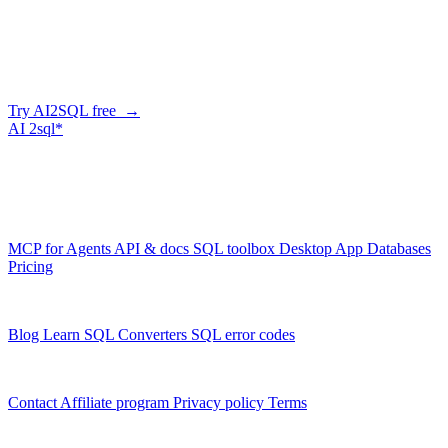
Generate SQL from plain English
AI2SQL writes correct, dialect-aware SQL for your schema — in
the browser, over API, or straight from your AI agent via MCP.
Try AI2SQL free →
AI
2sql*
The data layer for AI agents.
Schema-aware, governed, metered.
Product
MCP for Agents
API & docs
SQL toolbox
Desktop App
Databases
Pricing
Resources
Blog
Learn SQL
Converters
SQL error codes
Company
Contact
Affiliate program
Privacy policy
Terms
© 2026 AI2SQL. All rights reserved.