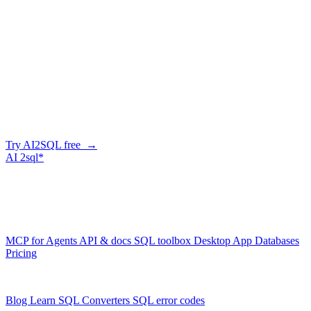
Can it help with slow Redshift queries?
+
−
How do I connect?
+
−
Write Amazon Redshift queries in
seconds
Describe what you need in plain English — AI2SQL writes correct,
Amazon Redshift-dialect SQL. Free tier, no credit card.
Try AI2SQL free →
AI
2sql*
The data layer for AI agents.
Schema-aware, governed, metered.
Product
MCP for Agents
API & docs
SQL toolbox
Desktop App
Databases
Pricing
Resources
Blog
Learn SQL
Converters
SQL error codes