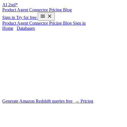
AI
2sql*
Product
Agent
Connector
Pricing
Blog
Sign in
Try for free
Product
Agent
Connector
Pricing
Blog
Sign in
Home
/
Databases
/
Amazon Redshift
AI SQL Generator for Amazon
Redshift
DIALECT SUPPORT
AI2SQL writes Redshift's PostgreSQL-derived dialect with
warehouse realities in mind: no indexes but distribution and sort
keys, LISTAGG for aggregation, and window functions for
analytics.
Generate Amazon Redshift queries free →
Pricing
What AI2SQL handles for Amazon
Redshift