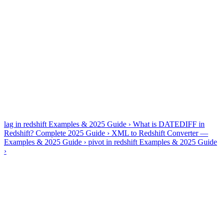
✓
PostgreSQL 8-era base: no JSONB, limited window
frames
✓
Performance = DISTKEY/SORTKEY choices, not
indexes
✓
VACUUM/ANALYZE matter after heavy loads
Generate, explain, optimize and fix — all four tools are dialect-
aware, so Amazon Redshift output uses Amazon Redshift syntax
rather than generic SQL.
Amazon Redshift guides & references
lag in redshift Examples & 2025 Guide
›
What is DATEDIFF in
Redshift? Complete 2025 Guide
›
XML to Redshift Converter —
Examples & 2025 Guide
›
pivot in redshift Examples & 2025 Guide
›
Frequently asked questions
Is Redshift the same as PostgreSQL for generation?
+
−
No — AI2SQL avoids modern Postgres features Redshift lacks and
prefers Redshift-native patterns like DISTSTYLE-aware joins.