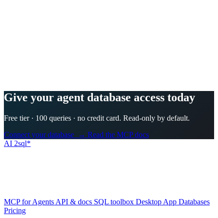
Every plan starts with a 3-day free trial. $0 is charged today, but a
card is required to start it, and you can cancel in one click from your
account before the trial ends — you pay nothing.
Is my database safe?
+
−
Can it read my own schema?
+
−
Which databases are supported?
+
−
How is this different from letting ChatGPT write SQL?
+
−
Is there an API, and can my AI agent use it?
+
−
Does it work offline or on the desktop?
+
−
Give your agent database access today
Free tier · 100 queries · no credit card. Read-only by default.
Connect your database →
Read the MCP docs
AI
2sql*
The data layer for AI agents.
Schema-aware, governed, metered.
Product
MCP for Agents
API & docs
SQL toolbox
Desktop App
Databases