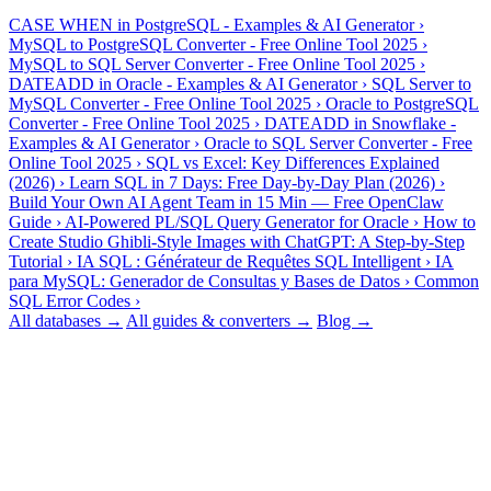
Popular tools, converters & guides
CASE WHEN in PostgreSQL - Examples & AI Generator
›
MySQL to PostgreSQL Converter - Free Online Tool 2025
›
MySQL to SQL Server Converter - Free Online Tool 2025
›
DATEADD in Oracle - Examples & AI Generator
›
SQL Server to
MySQL Converter - Free Online Tool 2025
›
Oracle to PostgreSQL
Converter - Free Online Tool 2025
›
DATEADD in Snowflake -
Examples & AI Generator
›
Oracle to SQL Server Converter - Free
Online Tool 2025
›
SQL vs Excel: Key Differences Explained
(2026)
›
Learn SQL in 7 Days: Free Day-by-Day Plan (2026)
›
Build Your Own AI Agent Team in 15 Min — Free OpenClaw
Guide
›
AI-Powered PL/SQL Query Generator for Oracle
›
How to
Create Studio Ghibli-Style Images with ChatGPT: A Step-by-Step
Tutorial
›
IA SQL : Générateur de Requêtes SQL Intelligent
›
IA
para MySQL: Generador de Consultas y Bases de Datos
›
Common
SQL Error Codes
›
All databases →
All guides & converters →
Blog →
FAQ
Frequently asked questions
Is there a free trial, and do you need my card?
+
−