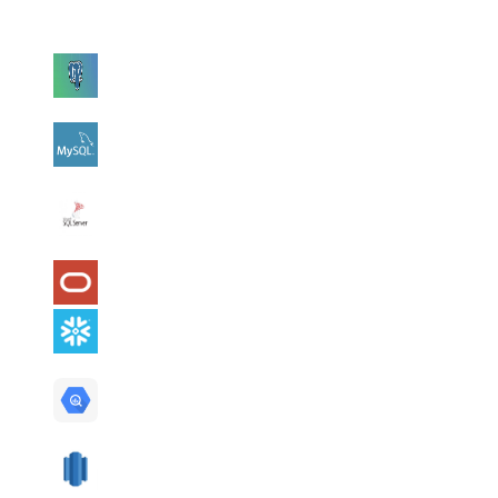
Connect with read-only credentials and AI2SQL uses your live
schema to write queries in that database's dialect.
PostgreSQL
MySQL
SQL
Server
Oracle
Snowflake
BigQuery