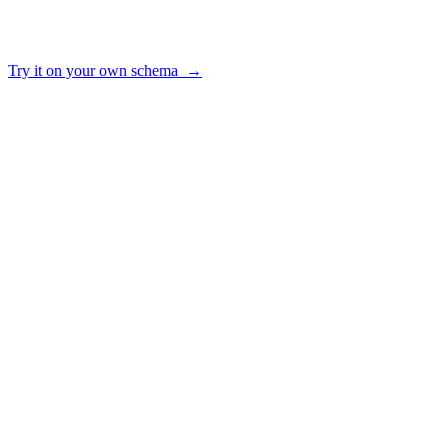
—
no
✓
yes
reuse
✓ yes · ~ partial · — no
Try it on your own schema →
HOW IT WORKS
From raw schema to trusted answers
01
Connect
Point AI2SQL at your Postgres, MySQL, SQL Server, Snowflake,
BigQuery, MongoDB or Oracle. Read-only credentials, encrypted at
rest.
02
Ground
We build a semantic layer from your schema — tables, joins and