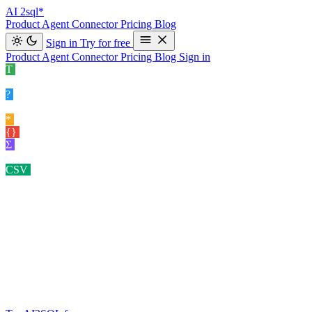
AI
2sql*
Product
Agent
Connector
Pricing
Blog
Sign in
Try for free
Product
Agent
Connector
Pricing
Blog
Sign in
T
Text to SQL
Convert your natural language queries into SQL
commands e…
›
?
Explain SQL
Understand your SQL queries better for clear
insights.
›
*
Optimize SQL
Enhance your SQL query performance.
›
{}
Format SQL
Clean and organize your SQL code effortlessly.
›
Σ
Data Insight Gener…
Exploring potential angles of analysis for
your datasets.
›
CSV
Query CSV
Ask questions about the CSV you uploaded.
›
SCHEMA-AWARE · 10 DATABASES · READ-ONLY BY
DEFAULT
Your AI
SQL Assistant
Generate SQL, explain existing queries, fix errors, optimize
performance and query your own database — in plain English, on
your actual schema.