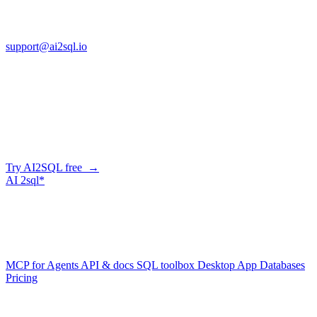
FL 32225
support@ai2sql.io
Company
Generate SQL from plain English
AI2SQL writes correct, dialect-aware SQL for your schema — in
the browser, over API, or straight from your AI agent via MCP.
Try AI2SQL free →
AI
2sql*
The data layer for AI agents.
Schema-aware, governed, metered.
Product
MCP for Agents
API & docs
SQL toolbox
Desktop App
Databases
Pricing
Resources