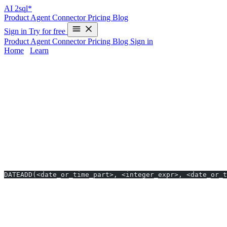
AI
2sql*
Product
Agent
Connector
Pricing
Blog
Sign in
Try for free
Product
Agent
Connector
Pricing
Blog
Sign in
Home
/
Learn
DATEADD in Snowflake - Examples & AI 
Mastering the
DATEADD
function in
Snowflake
can be tricky, espe
—instantly generating DATEADD queries for Snowflake in just 10 seco
documentation.
DATEADD Syntax in Snowflake
Basic Format
DATEADD(<date_or_time_part>, <integer_expr>, <date_or_t
date_or_time_part
: The interval unit (e.g., ‘day’, ‘month’).
integer_expr
: Number of intervals to add (can be negative).
date_or_time_expr
: Starting DATE, TIME, or TIMESTAMP v