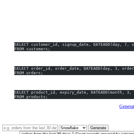
Note:
Snowflake does
not
support non-integer offset values in DA
DATEADD Examples You Can Generate In
Add 7 days to each customer’s signup date:
SELECT customer_id, signup_date, DATEADD(day, 7, s
FROM customers;
Get order shipment dates by adding 3 days to order_date:
SELECT order_id, order_date, DATEADD(day, 3, order
FROM orders;
Find products expiring next quarter (add 3 months to expi
SELECT product_id, expiry_date, DATEADD(month, 3, 
FROM products;
Pro tip:
No need to memorize
Snowflake DATEADD syntax
.
Genera
TRY IT — FREE, NO SIGNUP
Describe your query in plain English
Generate
Try one: