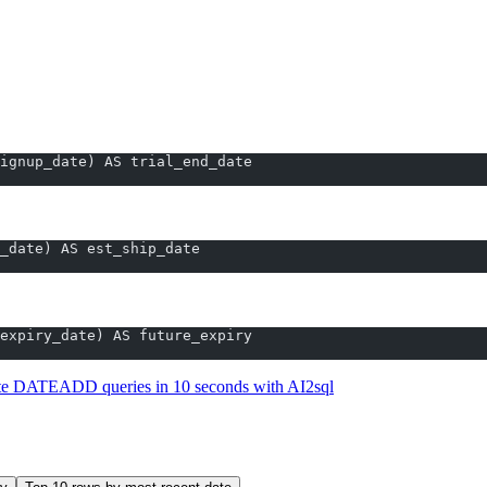
TEADD.
stantly
ignup_date) AS trial_end_date
_date) AS est_ship_date
ry_date):
expiry_date) AS future_expiry
te DATEADD queries in 10 seconds with AI2sql