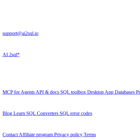
Cross Regions Technology
13553 Atlantic Blvd, Suite 201
FL 32225
support@ai2sql.io
Company
AI
2sql*
The data layer for AI agents.
Schema-aware, governed, metered.
Product
MCP for Agents
API & docs
SQL toolbox
Desktop App
Databases
Pr
Resources
Blog
Learn SQL
Converters
SQL error codes
Company
Contact
Affiliate program
Privacy policy
Terms