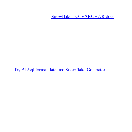
Set
for your session for default
DATE_OUTPUT_FORMAT
formatting.
Refer to the official
Snowflake TO_VARCHAR docs
for
exhaustive format options.
Generate SQL for Snowflake Datetime
Formatting Instantly
Generate SQL for format datetime Snowflake instantly with
AI2sql — no technical expertise required.
Try AI2sql format datetime Snowflake Generator
Format Datetime Snowflake Tutorial
Format Datetime Snowflake Examples
Conclusion
Understanding how to format datetime values in Snowflake is a key
part of reliable data analysis, reporting, and ETL. Whether you’re
working with standard timestamps or custom date strings, the right
format ensures clear, consistent output across your enterprise. With