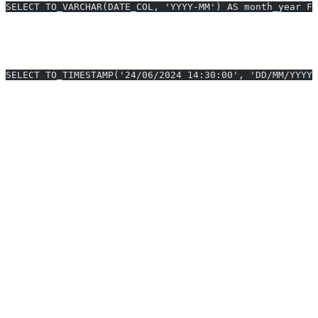
SELECT TO_VARCHAR(DATE_COL, 'YYYY-MM') AS month_year FR
3. Convert String to Timestamp with Custom
Format
SELECT TO_TIMESTAMP('24/06/2024 14:30:00', 'DD/MM/YYYY 
Snowflake Datetime Format Benchmark
(2025)
Format String
Example Output
Usage
DD-MM-YYYY
04-08-2025
Reporting, UI
YYYY-MM-DD
2025-08-04
ETL, Data
HH24:MI:SS
09:45:12
Sync
Mon DD, YYYY
Aug 04, 2025
Emails, Exports
Tips for Formatting Datetime in
Snowflake
Always use 24-hour
for unambiguous times.
HH24