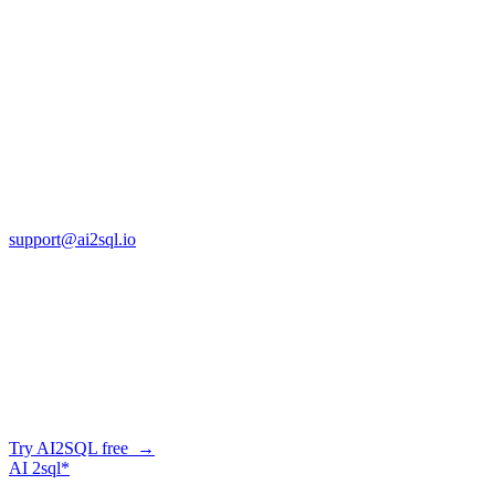
the Switch? [2026]
Jan 14, 2026
Copyright © AI2sql 2026
Cross Regions Technology
13553 Atlantic Blvd, Suite 201
FL 32225
support@ai2sql.io
Company
Skip the manual conversion
Describe what you need in plain English — AI2SQL generates
correct, dialect-aware SQL for your schema. Or connect your agent
and let it query your database directly.
Try AI2SQL free →
AI
2sql*