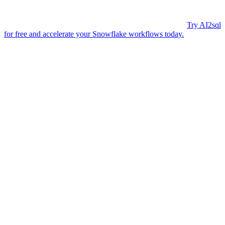
AI2sql, you get instant, enterprise-grade SQL code for datetime
formatting — perfect for teams of any size. Trusted by 50,000+
developers, AI2sql lets you focus on analysis, not syntax.
Try AI2sql
for free and accelerate your Snowflake workflows today.
Generate Your SQL Now
Share this
More Articles
TOOLS
Build Your Own AI Agent Team in 15 Min
— Free OpenClaw Guide
Feb 5, 2026
TOOLS
OpenClaw AI Assistant: Local 24/7
Automation Guide 2026