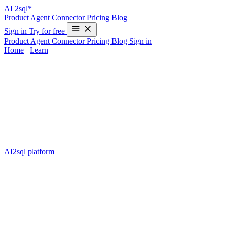
AI
2sql*
Product
Agent
Connector
Pricing
Blog
Sign in
Try for free
Product
Agent
Connector
Pricing
Blog
Sign in
Home
/
Learn
Format Datetime in Snowflake —
Examples & 2025 Guide
Formatting
datetime values in Snowflake
is a critical skill for data
engineers and analysts. The format of your date and time data
impacts everything from reporting to integrations with other systems.
However, mastering the syntax or keeping up with the multiple
formatting functions can be time-consuming — and that’s where
AI2sql platform
simplifies your workflow. With AI2sql, you can
convert natural language requests (like “show me order dates as
DD-MM-YYYY”) directly into production-ready Snowflake SQL,
saving teams hours every week.
This guide is specifically for learners and Snowflake practitioners
who want a reliable, up-to-date tutorial on datetime formatting for
2025. You’ll get actionable code, top tips, plus the peace of mind
that you can automate SQL generation using AI2sql.