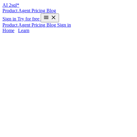
AI
2sql*
Product
Agent
Pricing
Blog
Sign in
Try for free
Product
Agent
Pricing
Blog
Sign in
Home
/
Learn
graphql to sql converter in SQL - Exampl
Transforming GraphQL queries into SQL can be a complex task, especia
rewriting GraphQL data requests manually into production-ready queri
AI2sql
removes the need for this manual translation—just describe y
graphql to sql converter Syntax in SQL
Understanding Manual Conversion
Converting a GraphQL query to SQL involves:
Mapping GraphQL types to SQL tables/fields
Handling nested selections with JOINs