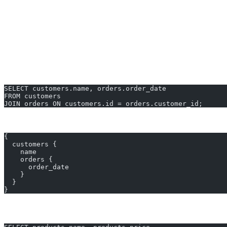
Applying filters, ordering, and pagination
Unlike GraphQL’s hierarchical queries, standard SQL requires explic
graphql to sql converter Examples You Ca
Example 1: Fetch Customer Names with Orders
SELECT customers.name, orders.order_date
FROM customers
JOIN orders ON customers.id = orders.customer_id;
GraphQL equivalent:
{
  customers {
    name
    orders {
      order_date
    }
  }
}
Example 2: Find Products in a Category with Price Fi