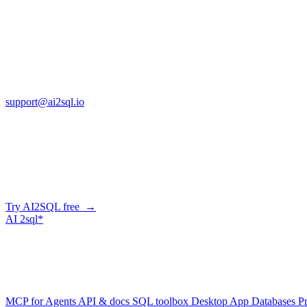
Copyright © AI2sql 2026
Cross Regions Technology
13553 Atlantic Blvd, Suite 201
FL 32225
support@ai2sql.io
Company
Skip the manual conversion
Describe what you need in plain English — AI2SQL generates correct,
Try AI2SQL free →
AI
2sql*
The data layer for AI agents.
Schema-aware, governed, metered.
Product
MCP for Agents
API & docs
SQL toolbox
Desktop App
Databases
Pr