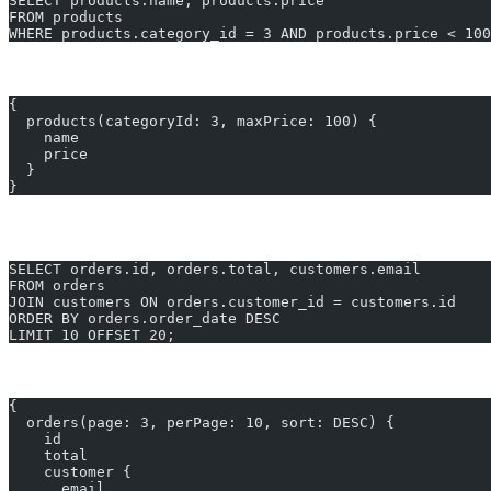
SELECT products.name, products.price
FROM products
WHERE products.category_id = 3 AND products.price < 100
GraphQL equivalent:
{
  products(categoryId: 3, maxPrice: 100) {
    name
    price
  }
}
Example 3: Paginated List of Orders with Customer 
SELECT orders.id, orders.total, customers.email
FROM orders
JOIN customers ON orders.customer_id = customers.id
ORDER BY orders.order_date DESC
LIMIT 10 OFFSET 20;
GraphQL equivalent:
{
  orders(page: 3, perPage: 10, sort: DESC) {
    id
    total
    customer {
      email