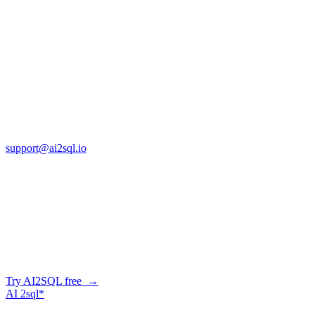
Jan 14, 2026
Copyright © AI2sql 2026
Cross Regions Technology
13553 Atlantic Blvd, Suite 201
FL 32225
support@ai2sql.io
Company
Skip the manual conversion
Describe what you need in plain English — AI2SQL generates
correct, dialect-aware SQL for your schema. Or connect your agent
and let it query your database directly.
Try AI2SQL free →
AI
2sql*