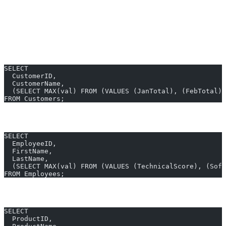
Here are
GREATEST SQL Server examples
for real business use-
cases. All can be produced in
10 seconds
with AI2sql—no coding
required.
1. Find Highest Purchase Amount per Customer
SELECT
  CustomerID,
  CustomerName,
  (SELECT MAX(val) FROM (VALUES (JanTotal), (FebTotal),
FROM Customers;
2. Employee Appraisal – Greatest Score
SELECT
  EmployeeID,
  FirstName,
  LastName,
  (SELECT MAX(val) FROM (VALUES (TechnicalScore), (Soft
FROM Employees;
3. Product Pricing – Best Sale Price
SELECT
  ProductID,