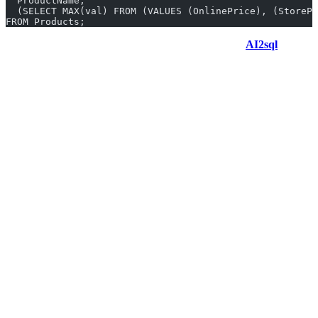
  ProductName,
  (SELECT MAX(val) FROM (VALUES (OnlinePrice), (StoreP
FROM Products;
Generate GREATEST queries in 10 seconds with
AI2sql
Why Use AI2sql Instead of Manual
GREATEST Coding
No memorization
of SQL Server workarounds—just
describe your intent.
Produce accurate queries instantly
, even for complex
multi-field comparisons.
Used by
50,000+ users across 80+ countries
; proven, fast,
and trusted.
Try AI2sql Generator for instant access.
If you want deeper insights, Learn GREATEST with step-by-step
tutorials.
FAQ: GREATEST in SQL Server