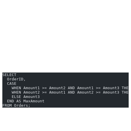
SQL Server does
not
support a
aggregate or scalar
GREATEST()
function like MySQL or PostgreSQL. To get the greatest value
across columns, you’ll typically use:
CASE statements
VALUES with subqueries
User-defined scalar functions
Manual coding
increases in complexity as the number of columns
grows. Here’s a typical SQL Server workaround:
SELECT
  OrderID,
  CASE 
    WHEN Amount1 >= Amount2 AND Amount1 >= Amount3 THEN
    WHEN Amount2 >= Amount1 AND Amount2 >= Amount3 THEN
    ELSE Amount3
  END AS MaxAmount
FROM Orders;
GREATEST Examples You Can Generate
Instantly