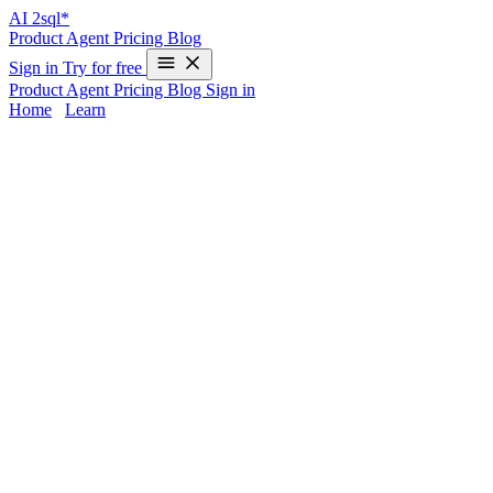
AI
2sql*
Product
Agent
Pricing
Blog
Sign in
Try for free
Product
Agent
Pricing
Blog
Sign in
Home
/
Learn
GREATEST in SQL Server - Examples &
AI Generator
Looking for the
GREATEST function in SQL Server
? Unlike
databases like PostgreSQL or Oracle, SQL Server doesn’t come
with a native GREATEST function, making it challenging for
developers and analysts switching platforms. Writing equivalent
logic manually can slow down your workflow and create room for
errors.
AI2sql
lets you skip manual implementation entirely—just
describe your logic, and instantly generate production-ready
GREATEST queries for SQL Server without coding or memorizing
syntax.
GREATEST Syntax in SQL Server
How GREATEST Differs in SQL Server