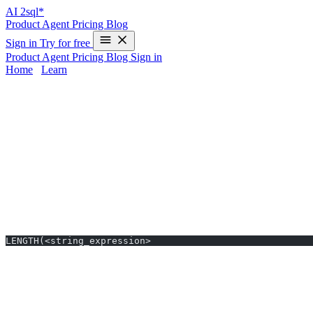
AI
2sql*
Product
Agent
Pricing
Blog
Sign in
Try for free
Product
Agent
Pricing
Blog
Sign in
Home
/
Learn
LENGTH in Snowflake - Examples & AI G
The
LENGTH
function in Snowflake measures the number of character
especially if you switch between SQL dialects—adds friction to you
time and avoiding manual errors.
LENGTH Syntax in Snowflake
Standard Syntax
LENGTH(<string_expression>
Notes:
LENGTH returns the number of characters, not bytes.
For byte length, use
instead.
OCTET_LENGTH()