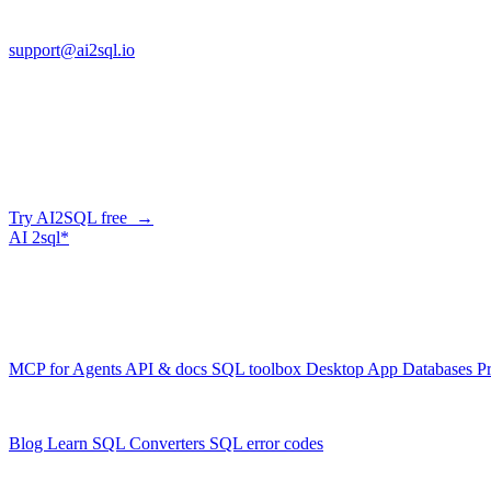
FL 32225
support@ai2sql.io
Company
Skip the manual conversion
Describe what you need in plain English — AI2SQL generates correct,
Try AI2SQL free →
AI
2sql*
The data layer for AI agents.
Schema-aware, governed, metered.
Product
MCP for Agents
API & docs
SQL toolbox
Desktop App
Databases
Pr
Resources
Blog
Learn SQL
Converters
SQL error codes
Company