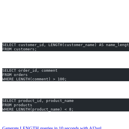
Applies to VARCHAR, CHAR, and similar string types.
LENGTH Examples You Can Generate Ins
Count Characters in a Customer’s Name
SELECT customer_id, LENGTH(customer_name) AS name_lengt
FROM customers;
Identify Orders with Long Comments
SELECT order_id, comment
FROM orders
WHERE LENGTH(comment) > 100;
Find Product Names Shorter Than 8 Characters
SELECT product_id, product_name
FROM products
WHERE LENGTH(product_name) < 8;
All these LENGTH Snowflake examples can be generated in less 
Generate LENGTH queries in 10 seconds with AI2sql