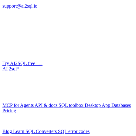
support@ai2sql.io
Company
Skip the manual conversion
Describe what you need in plain English — AI2SQL generates
correct, dialect-aware SQL for your schema. Or connect your agent
and let it query your database directly.
Try AI2SQL free →
AI
2sql*
The data layer for AI agents.
Schema-aware, governed, metered.
Product
MCP for Agents
API & docs
SQL toolbox
Desktop App
Databases
Pricing
Resources
Blog
Learn SQL
Converters
SQL error codes