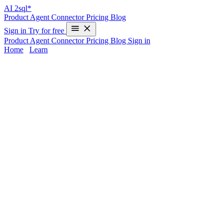
AI
2sql*
Product
Agent
Connector
Pricing
Blog
Sign in
Try for free
Product
Agent
Connector
Pricing
Blog
Sign in
Home
/
Learn
Power BI SQL Import - Step-by-Step
Guide
Importing data from SQL databases into Power BI unlocks powerful
analytics and interactive dashboards for businesses. By connecting
directly to your database, you ensure real-time insights, improved
data modeling, and streamlined reporting workflows. Yet, many
users find writing or optimizing SQL queries challenging—
especially when complex joins or calculations are involved.
AI2sql
provides an intelligent solution, turning your requirements into BI-
ready SQL queries instantly, removing the manual coding barrier for
all skill levels.
Power BI SQL Import Overview and
Benefits