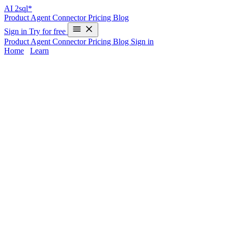
AI
2sql*
Product
Agent
Connector
Pricing
Blog
Sign in
Try for free
Product
Agent
Connector
Pricing
Blog
Sign in
Home
/
Learn
SAP HANA AI SQL Generator | AI2SQL
SAP HANA’s in-memory engine delivers speed, but writing
efficient, accurate SQL for complex analytics or real-time operations
can challenge experienced developers. AI2sql eliminates manual
query bottlenecks by instantly converting your plain English
requests into production-ready SAP HANA queries—no deep
database expertise required. Optimize in-memory processing, real-
time analytics, and routine data tasks with AI-powered accuracy and
SAP HANA syntax support.
SAP HANA Query Challenges Solved by
AI
Complex syntax:
SAP HANA’s rich SQL extensions,
window functions, and real-time elements add coding