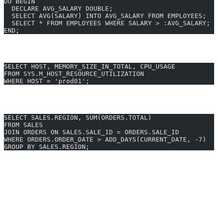
DO BEGIN
  DECLARE AVG_SALARY DOUBLE;
  SELECT AVG(SALARY) INTO AVG_SALARY FROM EMPLOYEES;
  SELECT * FROM EMPLOYEES WHERE SALARY > :AVG_SALARY;
END;
Performance Monitoring with System Views
SELECT HOST, MEMORY_SIZE_IN_TOTAL, CPU_USAGE
FROM SYS.M_HOST_RESOURCE_UTILIZATION
WHERE HOST = 'prod01';
Real-Time Data Join & Aggregation
SELECT SALES.REGION, SUM(ORDERS.TOTAL)
FROM SALES
JOIN ORDERS ON SALES.SALE_ID = ORDERS.SALE_ID
WHERE ORDERS.ORDER_DATE > ADD_DAYS(CURRENT_DATE, -7)
GROUP BY SALES.REGION;
Generate SAP HANA queries in 10 seconds - Start free trial
SAP HANA Query Optimization
Generate unlimited SAP HANA queries - $24/month
Why Developers Choose AI2SQL for SAP