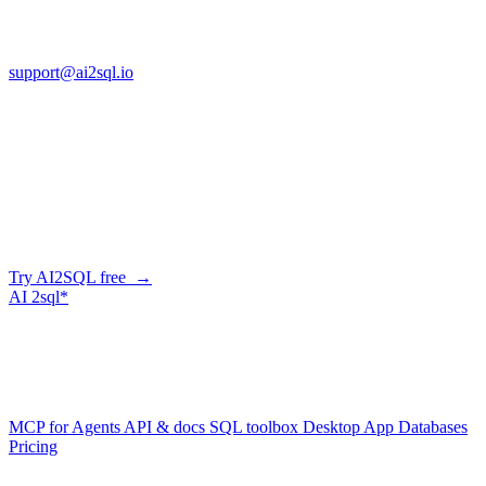
FL 32225
support@ai2sql.io
Company
Skip the manual conversion
Describe what you need in plain English — AI2SQL generates
correct, dialect-aware SQL for your schema. Or connect your agent
and let it query your database directly.
Try AI2SQL free →
AI
2sql*
The data layer for AI agents.
Schema-aware, governed, metered.
Product
MCP for Agents
API & docs
SQL toolbox
Desktop App
Databases
Pricing
Resources