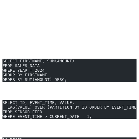
Enterprise-grade security & API integrations
Works with SAP HANA Studio, Web IDE, and more
Try AI2sql Generator
SAP HANA SQL Examples & Syntax
Basic Select with In-Memory Optimization
SELECT FIRSTNAME, SUM(AMOUNT)
FROM SALES_DATA
WHERE YEAR = 2024
GROUP BY FIRSTNAME
ORDER BY SUM(AMOUNT) DESC;
Real-Time Analytics: Window Function
SELECT ID, EVENT_TIME, VALUE,
  LAG(VALUE) OVER (PARTITION BY ID ORDER BY EVENT_TIME)
FROM SENSOR_FEED
WHERE EVENT_TIME > CURRENT_DATE - 1;
Using SAP HANA SQLScript for Procedural Logic